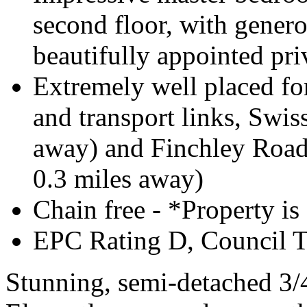
second floor, with gener
beautifully appointed pr
Extremely well placed for
and transport links, Swiss
away) and Finchley Road 
0.3 miles away)
Chain free - *Property is
EPC Rating D, Council 
Stunning, semi-detached 3