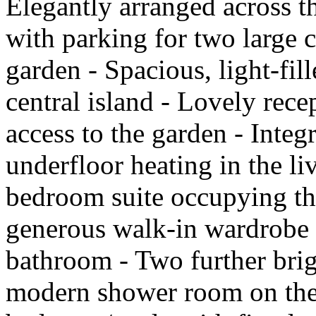
Elegantly arranged across th
with parking for two large 
garden - Spacious, light-fil
central island - Lovely rec
access to the garden - Inte
underfloor heating in the li
bedroom suite occupying the
generous walk-in wardrobe 
bathroom - Two further bri
modern shower room on the fi