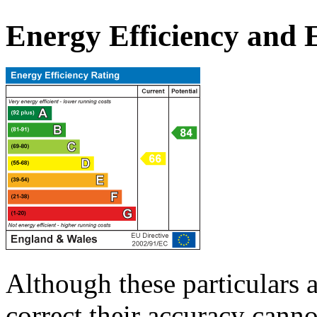
Energy Efficiency and
Although these particulars a
correct their accuracy cann