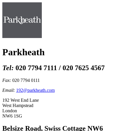
Parkheath
Tel:
020 7794 7111 / 020 7625 4567
Fax:
020 7794 0111
Email:
192@parkheath.com
192 West End Lane
West Hampstead
London
NW6 1SG
Belsize Road, Swiss Cottage NW6