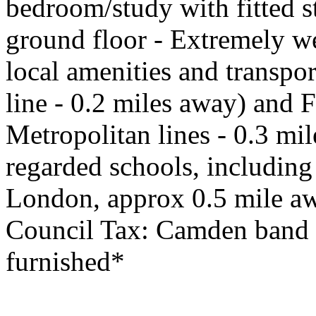
bedroom/study with fitted 
ground floor - Extremely we
local amenities and transpor
line - 0.2 miles away) and 
Metropolitan lines - 0.3 mil
regarded schools, includin
London, approx 0.5 mile aw
Council Tax: Camden band G
furnished*