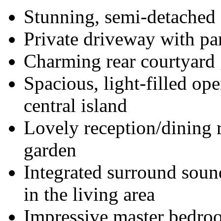
Stunning, semi-detached
Private driveway with par
Charming rear courtyard
Spacious, light-filled ope
central island
Lovely reception/dining r
garden
Integrated surround soun
in the living area
Impressive master bedroo