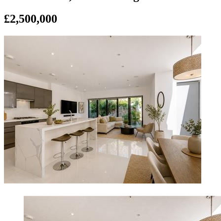
£2,500,000