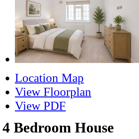
Location Map
View Floorplan
View PDF
4 Bedroom House