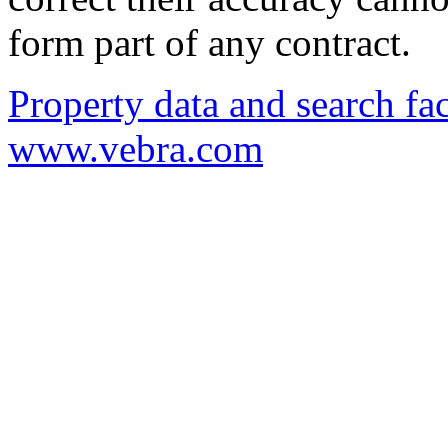
form part of any contract.
Property data and search fac
www.vebra.com