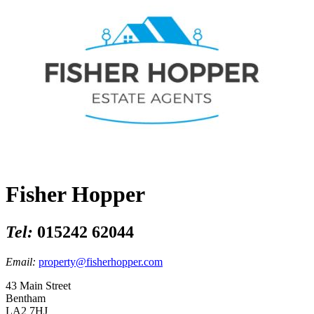
Fisher Hopper
Tel:
015242 62044
Email:
property@fisherhopper.com
43 Main Street
Bentham
LA2 7HJ