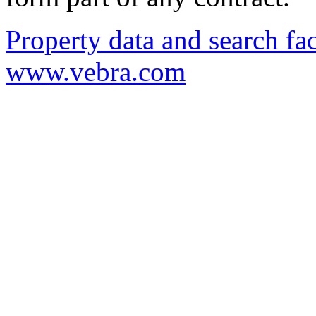
Property data and search fac
www.vebra.com