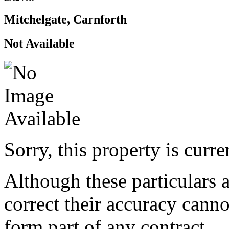
Mitchelgate, Carnforth
Not Available
Sorry, this property is curr
Although these particulars a
correct their accuracy cann
form part of any contract.