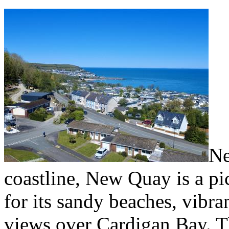
Ne
coastline, New Quay is a p
for its sandy beaches, vibra
views over Cardigan Bay. 