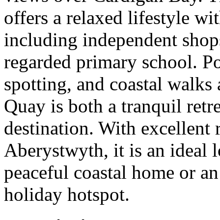
offers a relaxed lifestyle wi
including independent shops,
regarded primary school. Po
spotting, and coastal walks
Quay is both a tranquil retr
destination. With excellent
Aberystwyth, it is an ideal 
peaceful coastal home or an
holiday hotspot.