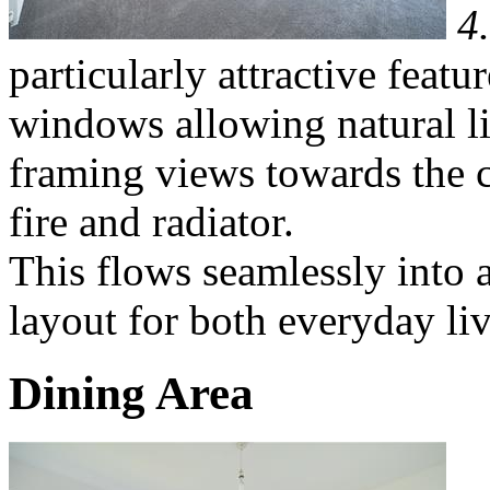
4
particularly attractive featu
windows allowing natural li
framing views towards the c
fire and radiator.
This flows seamlessly into a
layout for both everyday liv
Dining Area