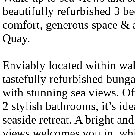
beautifully refurbished 3 
comfort, generous space & a
Quay.
Enviably located within walk
tastefully refurbished bun
with stunning sea views. O
2 stylish bathrooms, it’s ide
seaside retreat. A bright an
views welcomes you in, whil