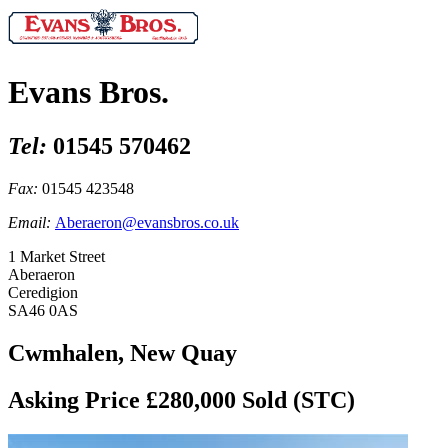
Evans Bros.
Tel:
01545 570462
Fax:
01545 423548
Email:
Aberaeron@evansbros.co.uk
1 Market Street
Aberaeron
Ceredigion
SA46 0AS
Cwmhalen, New Quay
Asking Price £280,000
Sold (STC)