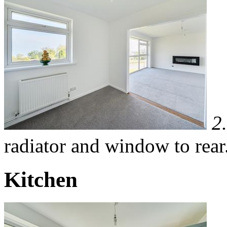
2
radiator and window to rear
Kitchen