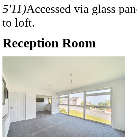
5'11)
Accessed via glass pan
to loft.
Reception Room