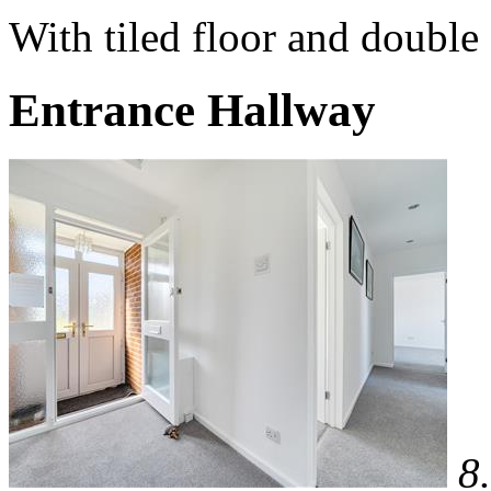
With tiled floor and double 
Entrance Hallway
8