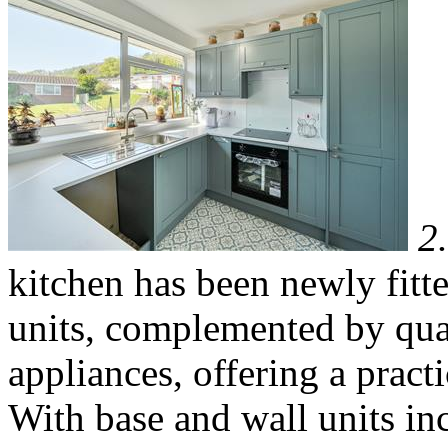
2
kitchen has been newly fitt
units, complemented by qual
appliances, offering a pract
With base and wall units inc