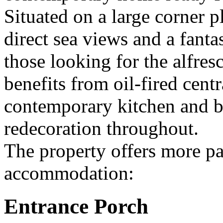
Situated on a large corner p
direct sea views and a fantas
those looking for the alfresc
benefits from oil-fired centr
contemporary kitchen and b
redecoration throughout.
The property offers more par
accommodation:
Entrance Porch