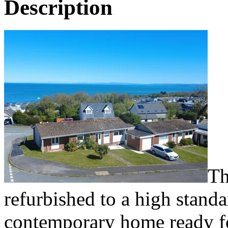
Description
Th
refurbished to a high standa
contemporary home ready f