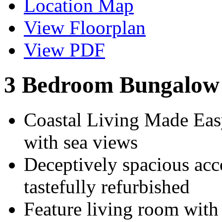
Location Map
View Floorplan
View PDF
3 Bedroom Bungalow 
Coastal Living Made Eas
with sea views
Deceptively spacious ac
tastefully refurbished
Feature living room with