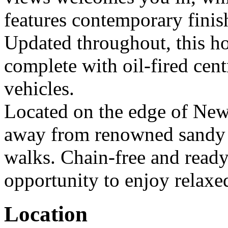
features contemporary finish
Updated throughout, this ho
complete with oil-fired cent
vehicles.
Located on the edge of New
away from renowned sandy b
walks. Chain-free and ready 
opportunity to enjoy relaxed 
Location