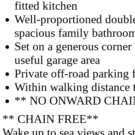
fitted kitchen
Well-proportioned doubl
spacious family bathroo
Set on a generous corner
useful garage area
Private off-road parking f
Within walking distance 
** NO ONWARD CHAI
** CHAIN FREE**
Wake up to sea views and str