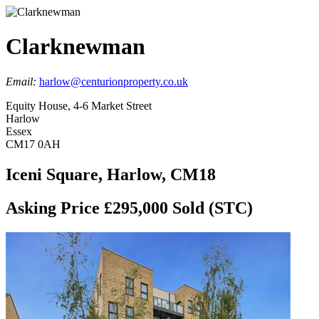
Clarknewman
Email:
harlow@centurionproperty.co.uk
Equity House, 4-6 Market Street
Harlow
Essex
CM17 0AH
Iceni Square, Harlow, CM18
Asking Price £295,000
Sold (STC)