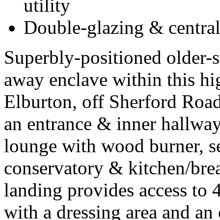
utility
Double-glazing & central
Superbly-positioned older-s
away enclave within this hi
Elburton, off Sherford Ro
an entrance & inner hallwa
lounge with wood burner, s
conservatory & kitchen/brea
landing provides access to 
with a dressing area and an