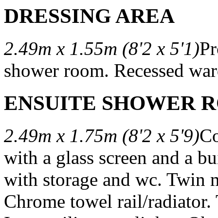
DRESSING AREA
2.49m x 1.55m (8'2 x 5'1)
Pr
shower room. Recessed war
ENSUITE SHOWER 
2.49m x 1.75m (8'2 x 5'9)
Co
with a glass screen and a bu
with storage and wc. Twin 
Chrome towel rail/radiator. T