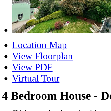
Location Map
View Floorplan
View PDF
Virtual Tour
4 Bedroom House - D