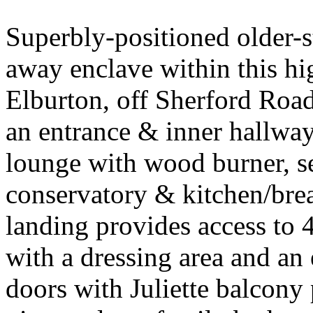
Superbly-positioned older-s
away enclave within this hi
Elburton, off Sherford Ro
an entrance & inner hallwa
lounge with wood burner, s
conservatory & kitchen/brea
landing provides access to 
with a dressing area and an
doors with Juliette balcony 