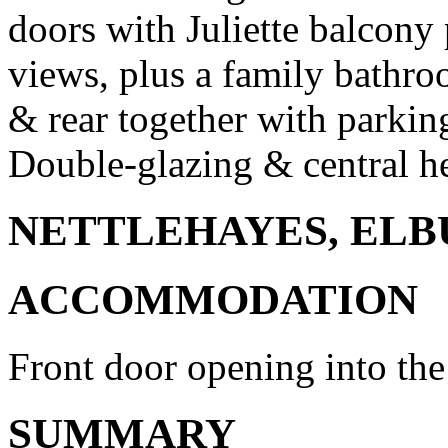
doors with Juliette balcony 
views, plus a family bathro
& rear together with parking
Double-glazing & central he
NETTLEHAYES, ELBU
ACCOMMODATION
Front door opening into the 
SUMMARY