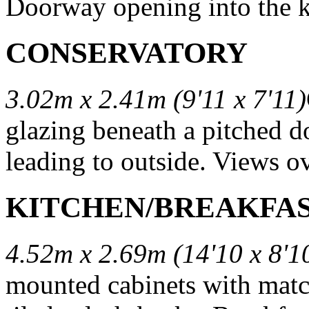
Doorway opening into the k
CONSERVATORY
3.02m x 2.41m (9'11 x 7'11)
glazing beneath a pitched d
leading to outside. Views o
KITCHEN/BREAKFA
4.52m x 2.69m (14'10 x 8'1
mounted cabinets with matc