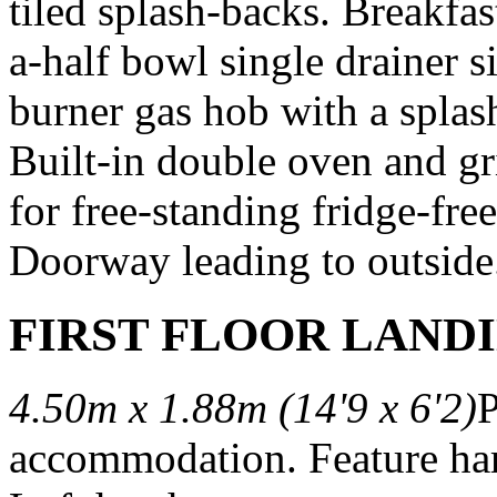
tiled splash-backs. Breakfast
a-half bowl single drainer si
burner gas hob with a spla
Built-in double oven and gri
for free-standing fridge-free
Doorway leading to outside
FIRST FLOOR LAND
4.50m x 1.88m (14'9 x 6'2)
P
accommodation. Feature har