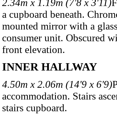
2.34m x 1.19m (7'8 x 3'11)
F
a cupboard beneath. Chrome 
mounted mirror with a glass
consumer unit. Obscured win
front elevation.
INNER HALLWAY
4.50m x 2.06m (14'9 x 6'9)
P
accommodation. Stairs ascen
stairs cupboard.