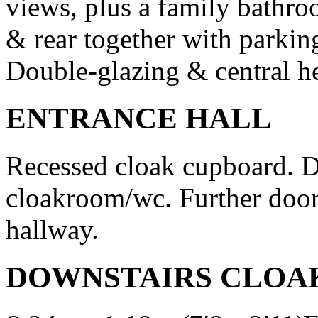
views, plus a family bathro
& rear together with parking
Double-glazing & central he
ENTRANCE HALL
Recessed cloak cupboard. D
cloakroom/wc. Further door
hallway.
DOWNSTAIRS CLO