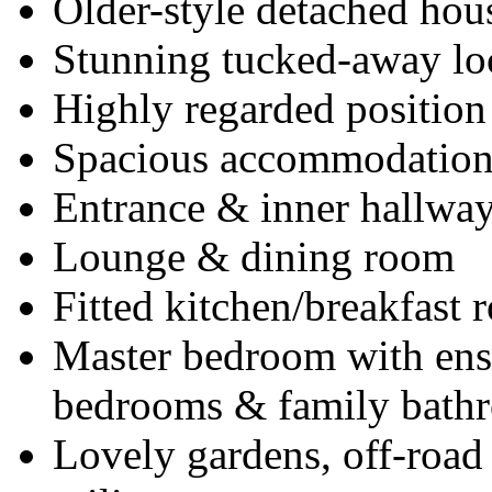
Older-style detached hou
Stunning tucked-away lo
Highly regarded position
Spacious accommodatio
Entrance & inner hallwa
Lounge & dining room
Fitted kitchen/breakfast
Master bedroom with ensu
bedrooms & family bath
Lovely gardens, off-road