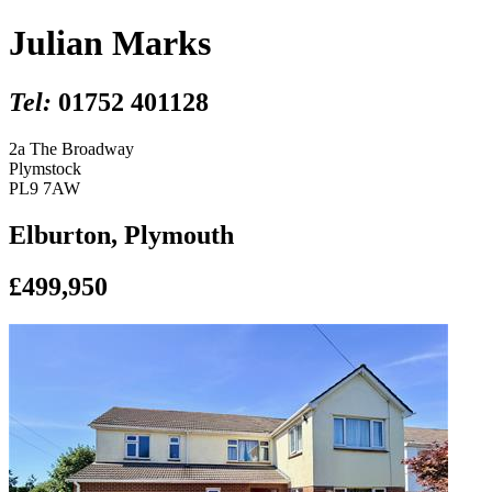
Julian Marks
Tel:
01752 401128
2a The Broadway
Plymstock
PL9 7AW
Elburton, Plymouth
£499,950