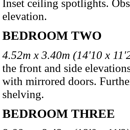
Inset ceiling spotlights. O
elevation.
BEDROOM TWO
4.52m x 3.40m (14'10 x 11'
the front and side elevation
with mirrored doors. Further
shelving.
BEDROOM THREE