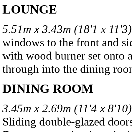
LOUNGE
5.51m x 3.43m (18'1 x 11'3)
windows to the front and si
with wood burner set onto a
through into the dining roo
DINING ROOM
3.45m x 2.69m (11'4 x 8'10)
Sliding double-glazed doors