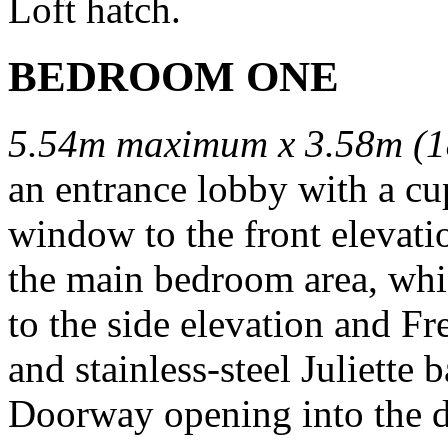
Loft hatch.
BEDROOM ONE
5.54m maximum x 3.58m (1
an entrance lobby with a cu
window to the front elevati
the main bedroom area, whi
to the side elevation and F
and stainless-steel Juliette
Doorway opening into the d