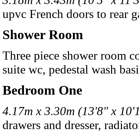
upvc French doors to rear g
Shower Room
Three piece shower room co
suite wc, pedestal wash basin
Bedroom One
4.17m x 3.30m (13'8" x 10'
drawers and dresser, radiato