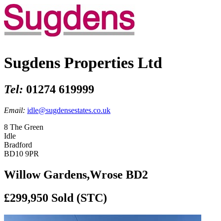
Sugdens Properties Ltd
Tel:
01274 619999
Email:
idle@sugdensestates.co.uk
8 The Green
Idle
Bradford
BD10 9PR
Willow Gardens,Wrose BD2
£299,950
Sold (STC)