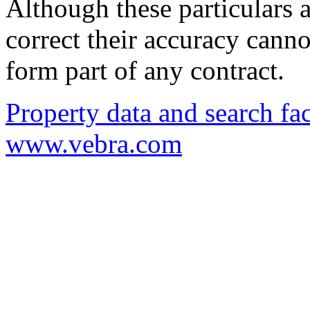
Although these particulars a
correct their accuracy cann
form part of any contract.
Property data and search fac
www.vebra.com