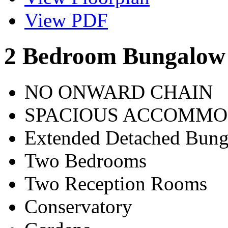
View PDF
2 Bedroom Bungalow 
NO ONWARD CHAIN
SPACIOUS ACCOMMO
Extended Detached Bun
Two Bedrooms
Two Reception Rooms
Conservatory