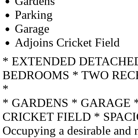
Gardens
Parking
Garage
Adjoins Cricket Field
* EXTENDED DETACHE
BEDROOMS * TWO RECE
*
* GARDENS * GARAGE *
CRICKET FIELD * SPA
Occupying a desirable and 