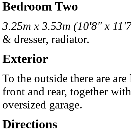
Bedroom Two
3.25m x 3.53m (10'8" x 11'7
& dresser, radiator.
Exterior
To the outside there are ar
front and rear, together wit
oversized garage.
Directions