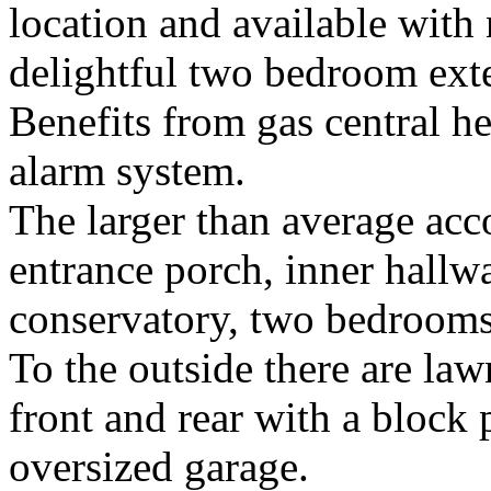
location and available with 
delightful two bedroom ex
Benefits from gas central h
alarm system.
The larger than average ac
entrance porch, inner hallwa
conservatory, two bedroom
To the outside there are la
front and rear with a block 
oversized garage.