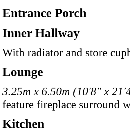
Entrance Porch
Inner Hallway
With radiator and store cup
Lounge
3.25m x 6.50m (10'8" x 21'
feature fireplace surround w
Kitchen