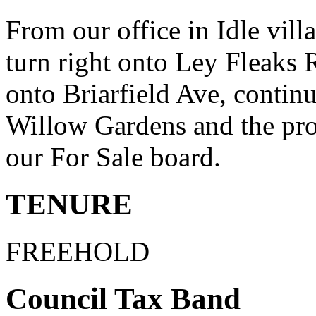
From our office in Idle villa
turn right onto Ley Fleaks R
onto Briarfield Ave, contin
Willow Gardens and the prop
our For Sale board.
TENURE
FREEHOLD
Council Tax Band