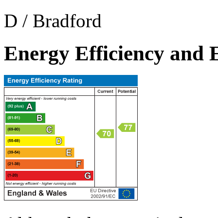
D / Bradford
Energy Efficiency and