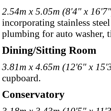
2.54m x 5.05m (8'4" x 16'7"
incorporating stainless stee
plumbing for auto washer, ti
Dining/Sitting Room
3.81m x 4.65m (12'6" x 15'
cupboard.
Conservatory
3.18m x 3.43m (10'5" x 11'3