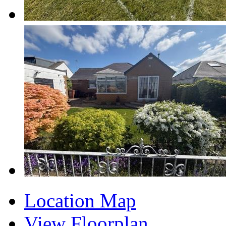
Location Map
View Floorplan