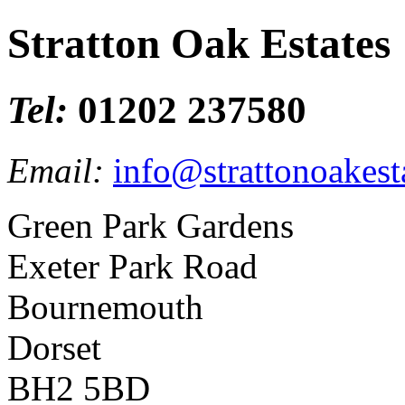
Stratton Oak Estates
Tel:
01202 237580
Email:
info@strattonoakest
Green Park Gardens
Exeter Park Road
Bournemouth
Dorset
BH2 5BD