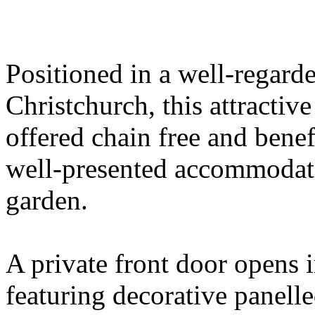
Positioned in a well-regarde
Christchurch, this attractiv
offered chain free and benef
well-presented accommodati
garden.
A private front door opens
featuring decorative panelle