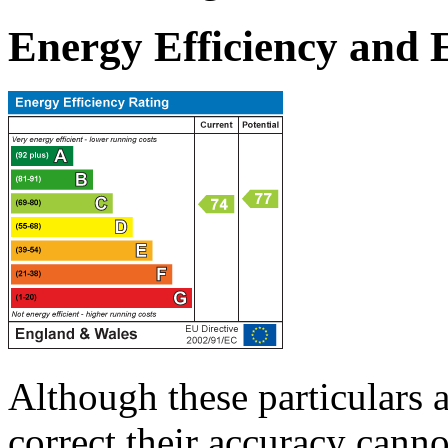
Energy Efficiency and
Although these particulars a
correct their accuracy cann