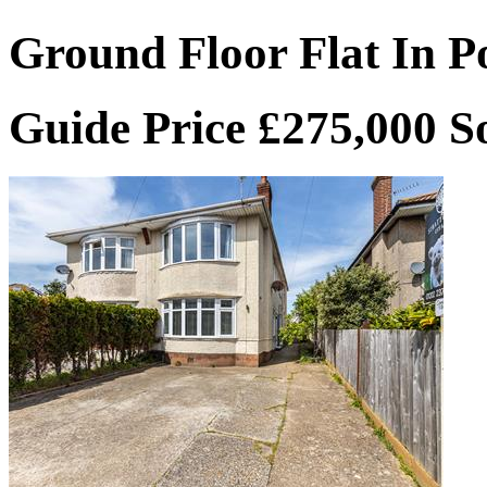
Ground Floor Flat In P
Guide Price £275,000
S