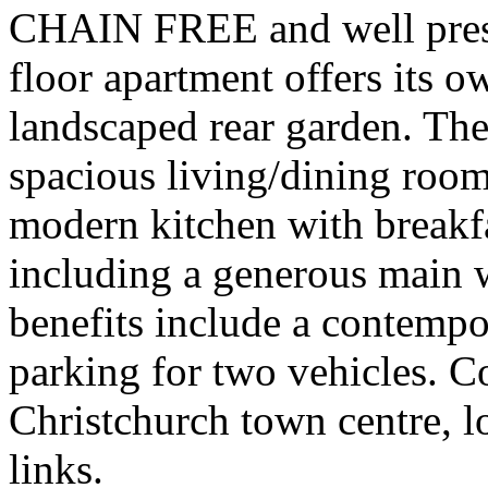
CHAIN FREE and well prese
floor apartment offers its o
landscaped rear garden. The
spacious living/dining room 
modern kitchen with breakf
including a generous main 
benefits include a contemp
parking for two vehicles. C
Christchurch town centre, lo
links.