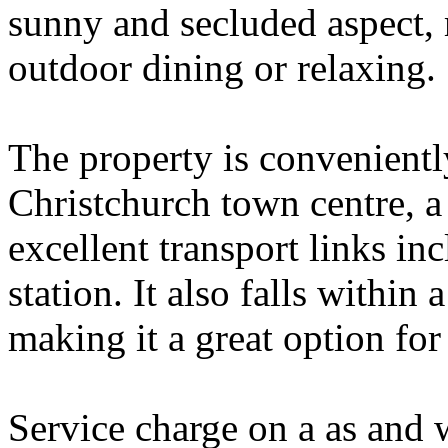
sunny and secluded aspect, 
outdoor dining or relaxing.
The property is convenientl
Christchurch town centre, a
excellent transport links in
station. It also falls withi
making it a great option for
Service charge on a as and 