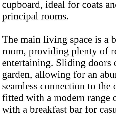
cupboard, ideal for coats an
principal rooms.
The main living space is a 
room, providing plenty of r
entertaining. Sliding doors 
garden, allowing for an abu
seamless connection to the 
fitted with a modern range 
with a breakfast bar for casu