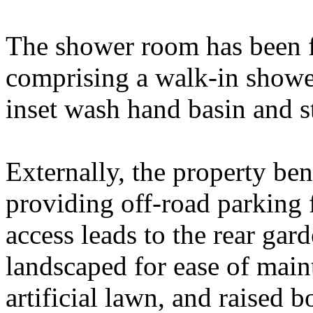
The shower room has been f
comprising a walk-in showe
inset wash hand basin and s
Externally, the property ben
providing off-road parking 
access leads to the rear ga
landscaped for ease of maint
artificial lawn, and raised 