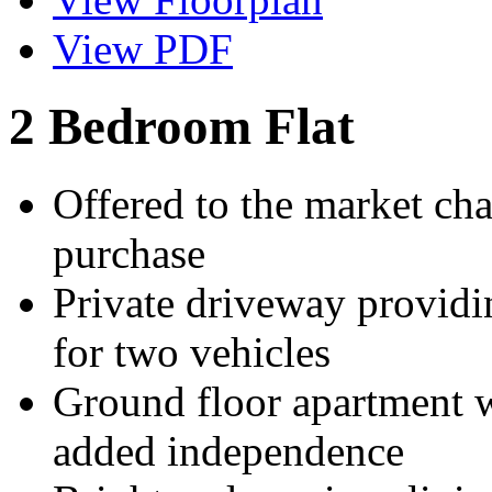
View PDF
2 Bedroom Flat
Offered to the market cha
purchase
Private driveway providi
for two vehicles
Ground floor apartment wi
added independence