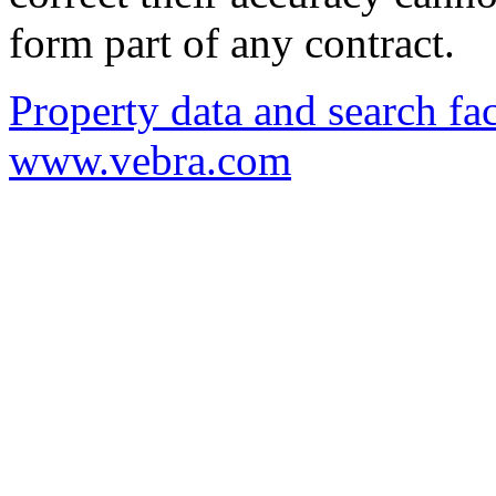
form part of any contract.
Property data and search fac
www.vebra.com