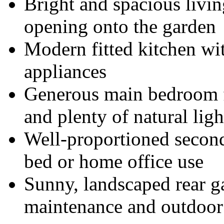
Bright and spacious livi
opening onto the garden
Modern fitted kitchen wit
appliances
Generous main bedroom f
and plenty of natural ligh
Well-proportioned second
bed or home office use
Sunny, landscaped rear g
maintenance and outdoor 