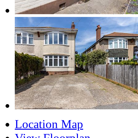
Location Map
View Floorplan