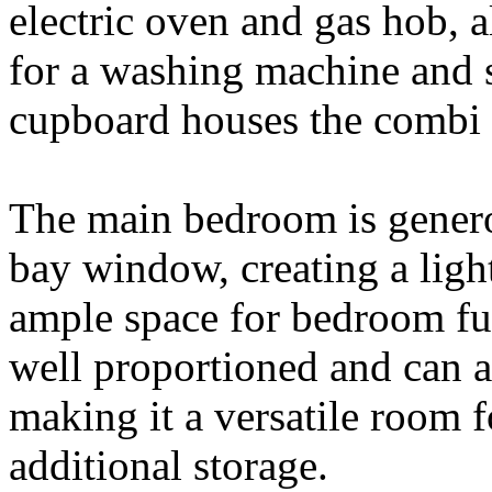
electric oven and gas hob,
for a washing machine and s
cupboard houses the combi 
The main bedroom is generou
bay window, creating a light
ample space for bedroom fu
well proportioned and can 
making it a versatile room f
additional storage.