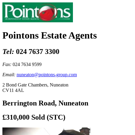
Pointons Estate Agents
Tel:
024 7637 3300
Fax:
024 7634 9599
Email:
nuneaton@pointons-group.com
2 Bond Gate Chambers, Nuneaton
CV11 4AL
Berrington Road, Nuneaton
£310,000
Sold (STC)