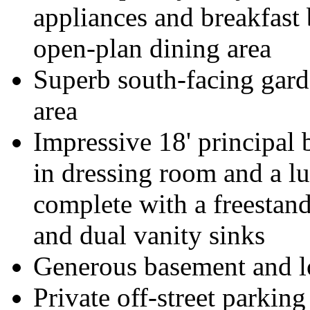
appliances and breakfast 
open-plan dining area
Superb south-facing garde
area
Impressive 18' principal 
in dressing room and a l
complete with a freestan
and dual vanity sinks
Generous basement and lo
Private off-street parking