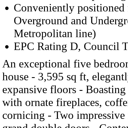
Conveniently positioned
Overground and Undergro
Metropolitan line)
EPC Rating D, Council 
An exceptional five bedroo
house - 3,595 sq ft, elegant
expansive floors - Boasting
with ornate fireplaces, coffe
cornicing - Two impressive
grand double doors - Contem