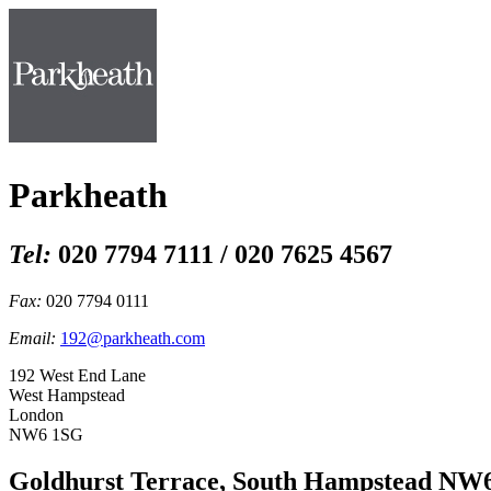
Parkheath
Tel:
020 7794 7111 / 020 7625 4567
Fax:
020 7794 0111
Email:
192@parkheath.com
192 West End Lane
West Hampstead
London
NW6 1SG
Goldhurst Terrace, South Hampstead NW