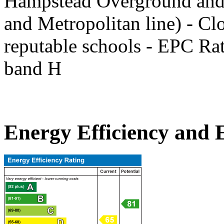
Hampstead Overground and 
and Metropolitan line) - Clo
reputable schools - EPC Ra
band H
Energy Efficiency and