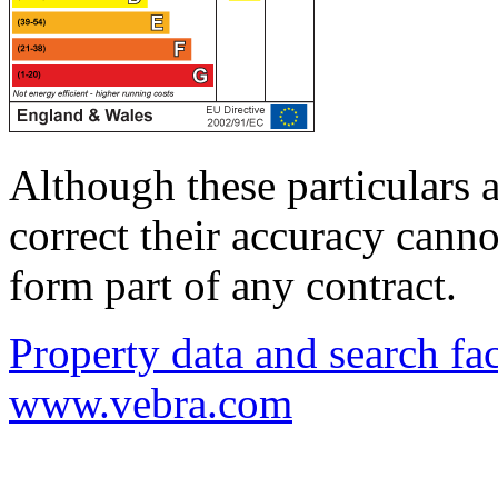
Although these particulars a
correct their accuracy cann
form part of any contract.
Property data and search fac
www.vebra.com