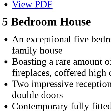
View PDF
5 Bedroom House
An exceptional five bedr
family house
Boasting a rare amount of
fireplaces, coffered high 
Two impressive receptio
double doors
Contemporary fully fitted