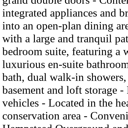
integrated appliances and b
into an open-plan dining ar
with a large and tranquil pa
bedroom suite, featuring a 
luxurious en-suite bathroom
bath, dual walk-in showers,
basement and loft storage - 
vehicles - Located in the h
conservation area - Conveni