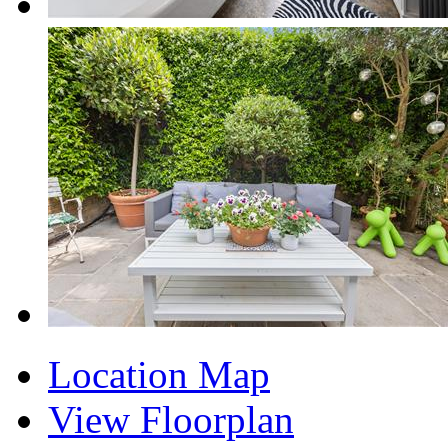
Location Map
View Floorplan