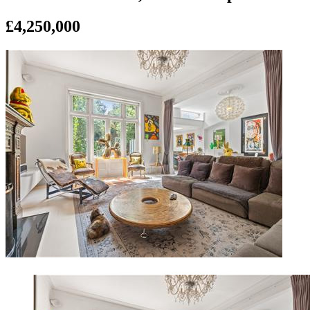
£4,250,000