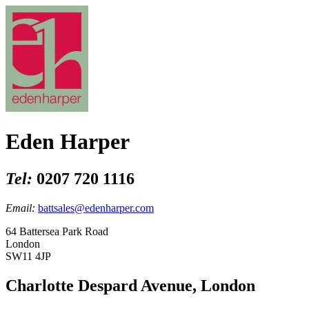
Eden Harper
Tel:
0207 720 1116
Email:
battsales@edenharper.com
64 Battersea Park Road
London
SW11 4JP
Charlotte Despard Avenue, London