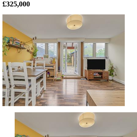
£325,000