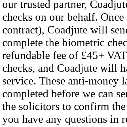
our trusted partner, Coadjut
checks on our behalf. Once a
contract), Coadjute will sen
complete the biometric chec
refundable fee of £45+ VAT 
checks, and Coadjute will h
service. These anti-money 
completed before we can se
the solicitors to confirm the
you have any questions in re