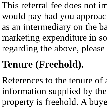
This referral fee does not i
would pay had you approache
as an intermediary on the ba
marketing expenditure in so
regarding the above, please f
Tenure (Freehold).
References to the tenure of 
information supplied by the 
property is freehold. A buye