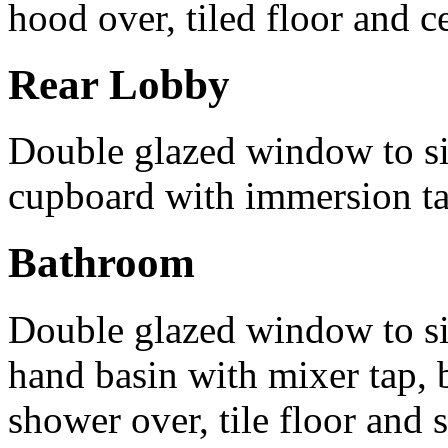
hood over, tiled floor and ce
Rear Lobby
Double glazed window to sid
cupboard with immersion t
Bathroom
Double glazed window to si
hand basin with mixer tap, b
shower over, tile floor and 