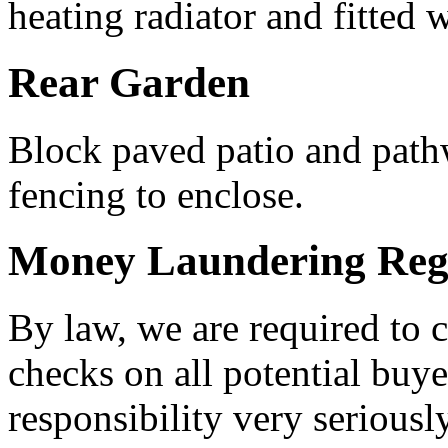
heating radiator and fitted 
Rear Garden
Block paved patio and pathw
fencing to enclose.
Money Laundering Regu
By law, we are required to
checks on all potential buye
responsibility very serious