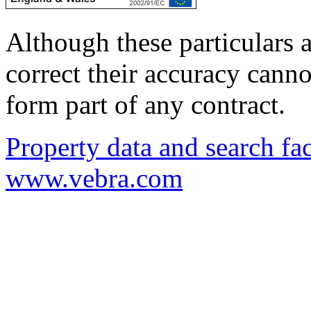
Although these particulars a
correct their accuracy cann
form part of any contract.
Property data and search fac
www.vebra.com