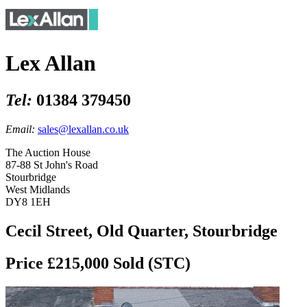
Lex Allan
Tel:
01384 379450
Email:
sales@lexallan.co.uk
The Auction House
87-88 St John's Road
Stourbridge
West Midlands
DY8 1EH
Cecil Street, Old Quarter, Stourbridge
Price £215,000
Sold (STC)