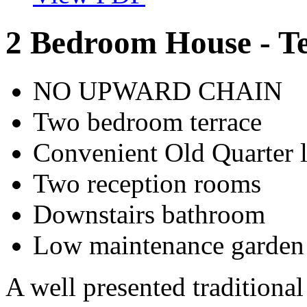
2 Bedroom House - T
NO UPWARD CHAIN
Two bedroom terrace
Convenient Old Quarter 
Two reception rooms
Downstairs bathroom
Low maintenance garden
A well presented traditiona