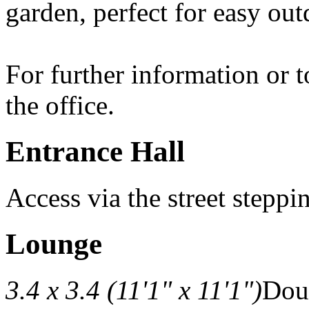
garden, perfect for easy ou
For further information or 
the office.
Entrance Hall
Access via the street steppi
Lounge
3.4 x 3.4 (11'1" x 11'1")
Doub