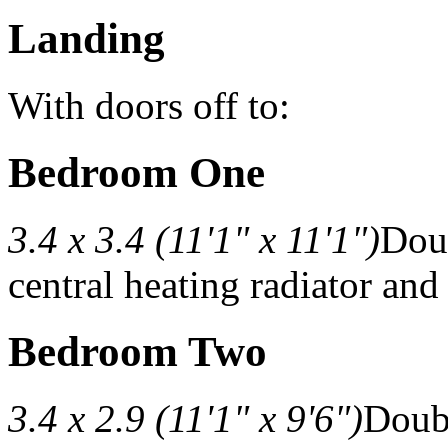
Landing
With doors off to:
Bedroom One
3.4 x 3.4 (11'1" x 11'1")
Doub
central heating radiator and
Bedroom Two
3.4 x 2.9 (11'1" x 9'6")
Doubl