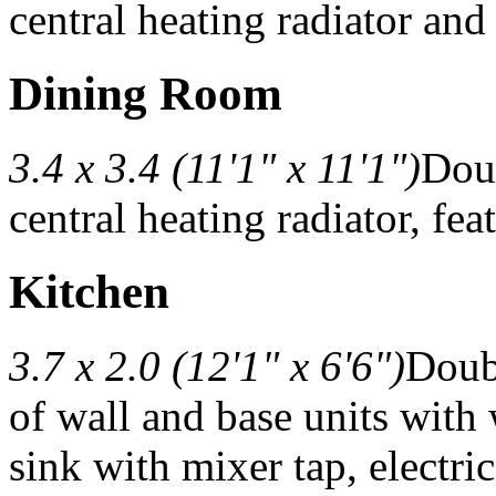
central heating radiator and 
Dining Room
3.4 x 3.4 (11'1" x 11'1")
Doub
central heating radiator, fe
Kitchen
3.7 x 2.0 (12'1" x 6'6")
Doub
of wall and base units with
sink with mixer tap, electri