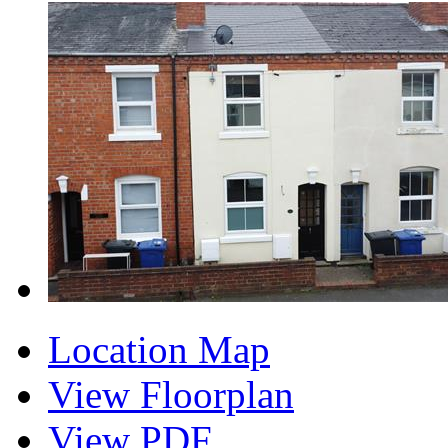
Location Map
View Floorplan
View PDF