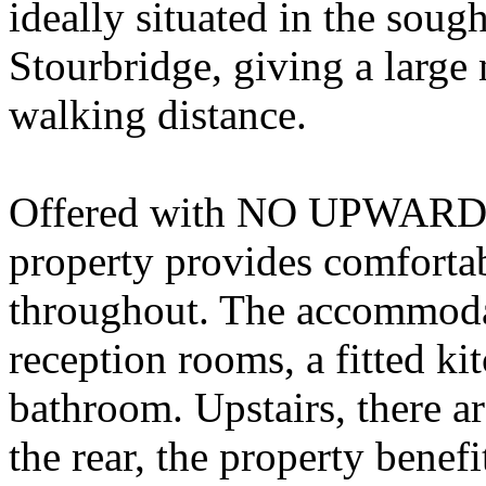
ideally situated in the soug
Stourbridge, giving a large
walking distance.
Offered with NO UPWARD 
property provides comfortab
throughout. The accommoda
reception rooms, a fitted ki
bathroom. Upstairs, there 
the rear, the property bene