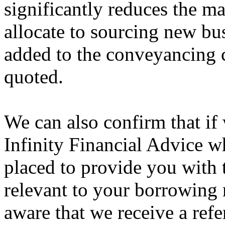
significantly reduces the ma
allocate to sourcing new bu
added to the conveyancing c
quoted.
We can also confirm that if
Infinity Financial Advice w
placed to provide you with 
relevant to your borrowing
aware that we receive a refer