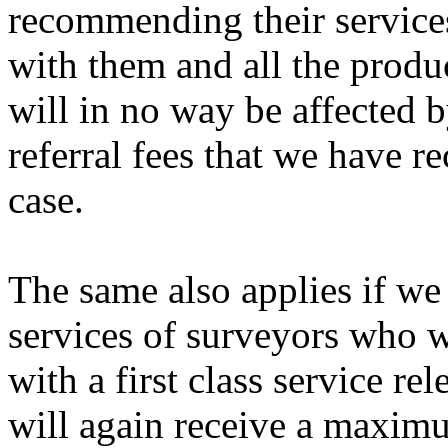
recommending their services
with them and all the produc
will in no way be affected b
referral fees that we have r
case.
The same also applies if we
services of surveyors who w
with a first class service r
will again receive a maximu