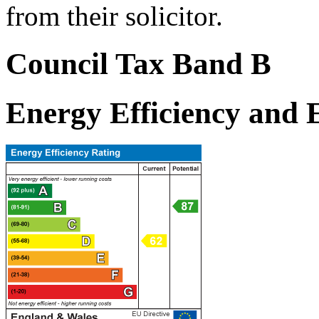
from their solicitor.
Council Tax Band B
Energy Efficiency and