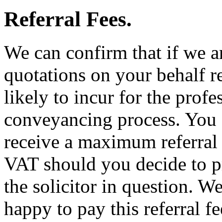
Referral Fees.
We can confirm that if we a
quotations on your behalf re
likely to incur for the profe
conveyancing process. You 
receive a maximum referral
VAT should you decide to p
the solicitor in question. We
happy to pay this referral fe