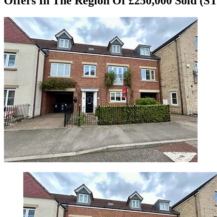
Offers In The Region Of £250,000
Sold (S