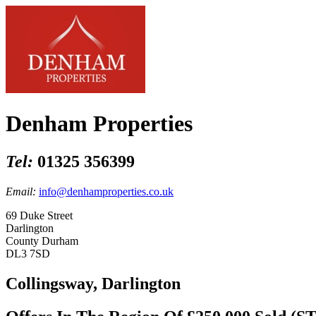
Denham Properties
Tel:
01325 356399
Email:
info@denhamproperties.co.uk
69 Duke Street
Darlington
County Durham
DL3 7SD
Collingsway, Darlington