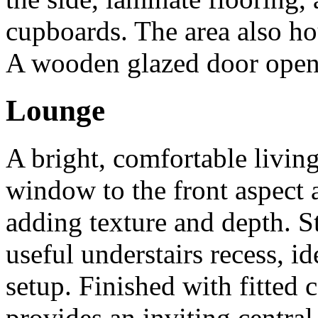
cupboards. The area also ho
A wooden glazed door opens
Lounge
A bright, comfortable livin
window to the front aspect a
adding texture and depth. Sta
useful understairs recess, i
setup. Finished with fitted 
provides an inviting centra