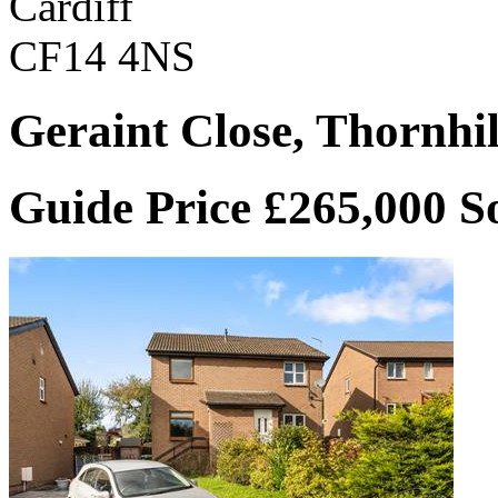
Cardiff
CF14 4NS
Geraint Close, Thornhil
Guide Price £265,000
S