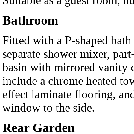
Suitable as a guest room, nu
Bathroom
Fitted with a P-shaped bat
separate shower mixer, part
basin with mirrored vanity 
include a chrome heated tow
effect laminate flooring, a
window to the side.
Rear Garden