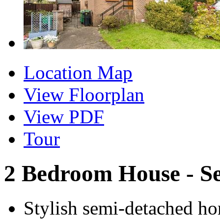
Location Map
View Floorplan
View PDF
Tour
2 Bedroom House - S
Stylish semi-detached ho