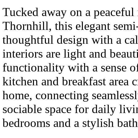
Tucked away on a peaceful r
Thornhill, this elegant se
thoughtful design with a ca
interiors are light and beau
functionality with a sense 
kitchen and breakfast area cr
home, connecting seamlessly
sociable space for daily liv
bedrooms and a stylish bathr