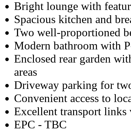
Bright lounge with featur
Spacious kitchen and bre
Two well-proportioned 
Modern bathroom with P
Enclosed rear garden wit
areas
Driveway parking for two
Convenient access to loca
Excellent transport links 
EPC - TBC