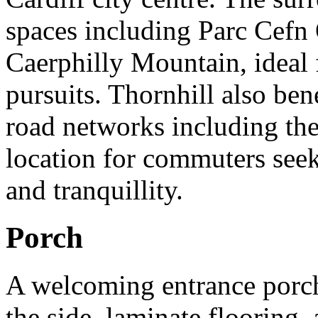
spaces including Parc Cefn
Caerphilly Mountain, ideal
pursuits. Thornhill also ben
road networks including the
location for commuters see
and tranquillity.
Porch
A welcoming entrance porch
the side, laminate flooring, 