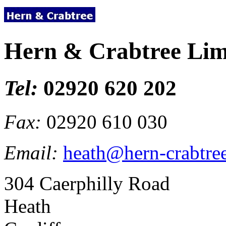
Hern & Crabtree Lim
Tel:
02920 620 202
Fax:
02920 610 030
Email:
heath@hern-crabtre
304 Caerphilly Road
Heath