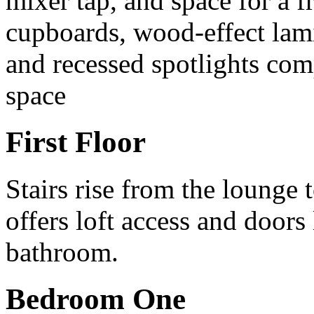
mixer tap, and space for a f
cupboards, wood-effect lami
and recessed spotlights comp
space
First Floor
Stairs rise from the lounge t
offers loft access and door
bathroom.
Bedroom One