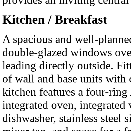
Kitchen / Breakfast
A spacious and well-planned
double-glazed windows over
leading directly outside. F
of wall and base units wit
kitchen features a four-rin
integrated oven, integrate
dishwasher, stainless steel 