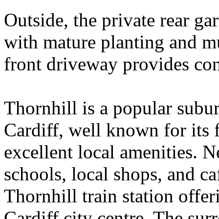
Outside, the private rear ga
with mature planting and mul
front driveway provides con
Thornhill is a popular subu
Cardiff, well known for its
excellent local amenities. N
schools, local shops, and c
Thornhill train station offe
Cardiff city centre. The sur