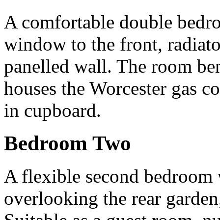
A comfortable double bedr
window to the front, radiato
panelled wall. The room ben
houses the Worcester gas co
in cupboard.
Bedroom Two
A flexible second bedroom
overlooking the rear garden, 