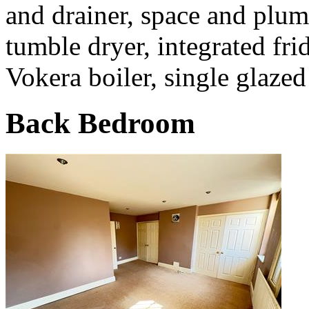
and drainer, space and plu
tumble dryer, integrated fr
Vokera boiler, single glazed
Back Bedroom