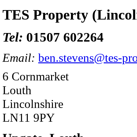
TES Property (Lincol
Tel:
01507 602264
Email:
ben.stevens@tes-pro
6 Cornmarket
Louth
Lincolnshire
LN11 9PY