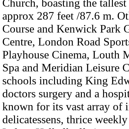
Church, boasting the tallest
approx 287 feet /87.6 m. Ot
Course and Kenwick Park G
Centre, London Road Sports
Playhouse Cinema, Louth 
Spa and Meridian Leisure Ce
schools including King Ed
doctors surgery and a hospit
known for its vast array of
delicatessens, thrice week