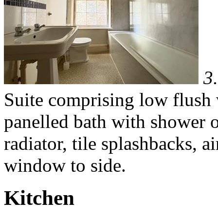
3
Suite comprising low flush
panelled bath with shower ov
radiator, tile splashbacks, 
window to side.
Kitchen