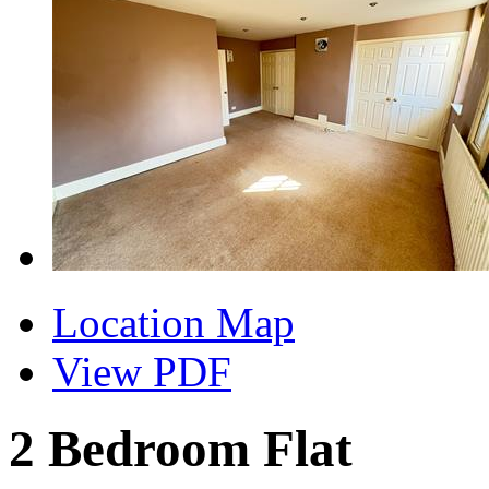
Location Map
View PDF
2 Bedroom Flat