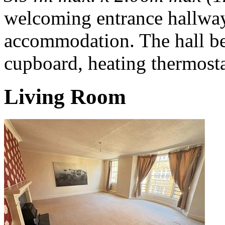
welcoming entrance hallway 
accommodation. The hall be
cupboard, heating thermosta
Living Room