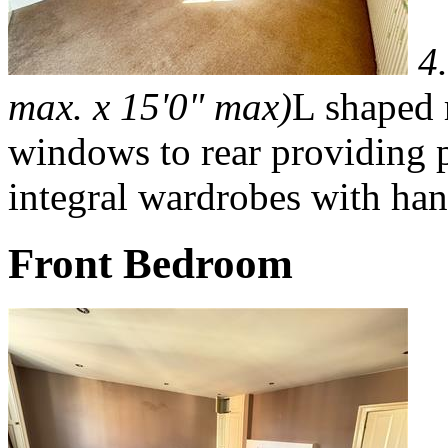
4
max. x 15'0" max)
L shaped 
windows to rear providing pl
integral wardrobes with han
Front Bedroom