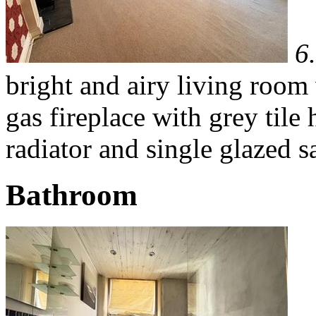
6
bright and airy living room
gas fireplace with grey til
radiator and single glazed 
Bathroom