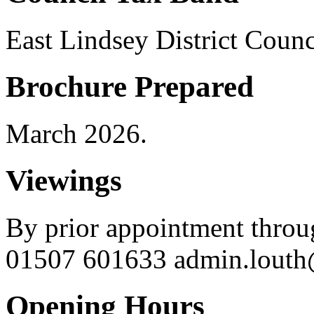
East Lindsey District Coun
Brochure Prepared
March 2026.
Viewings
By prior appointment throu
01507 601633 admin.louth@
Opening Hours