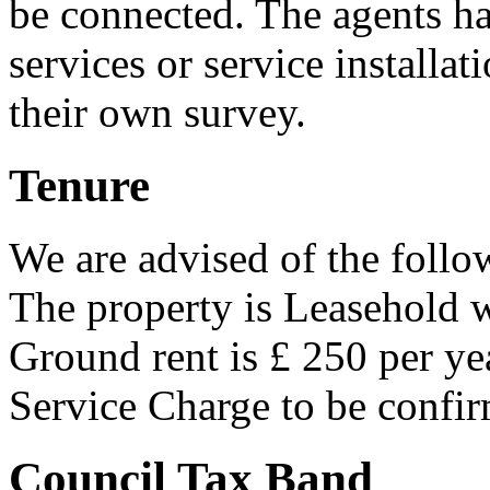
be connected. The agents ha
services or service installa
their own survey.
Tenure
We are advised of the follo
The property is Leasehold 
Ground rent is £ 250 per ye
Service Charge to be confi
Council Tax Band