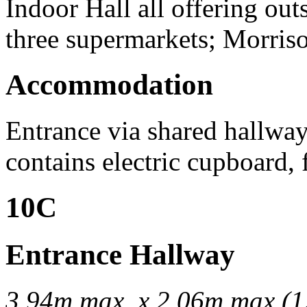
Indoor Hall all offering out
three supermarkets; Morris
Accommodation
Entrance via shared hallwa
contains electric cupboard, 
10C
Entrance Hallway
3.94m max. x 2.06m max (12