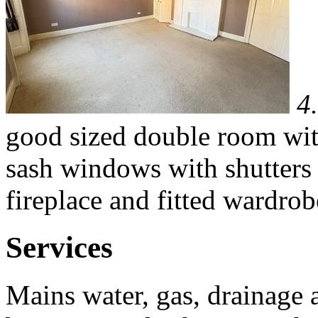
4
good sized double room with
sash windows with shutters to
fireplace and fitted wardrob
Services
Mains water, gas, drainage a