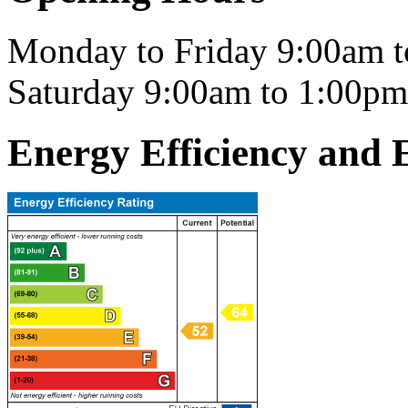
Monday to Friday 9:00am 
Saturday 9:00am to 1:00pm
Energy Efficiency and