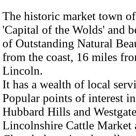
The historic market town o
'Capital of the Wolds' and b
of Outstanding Natural Bea
from the coast, 16 miles f
Lincoln.
It has a wealth of local serv
Popular points of interest in
Hubbard Hills and Westgate 
Lincolnshire Cattle Market 