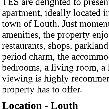
TES are delighted to present 
apartment, ideally located i
town of Louth. Just moment
amenities, the property enjo
restaurants, shops, parkland,
period charm, the accommod
bedrooms, a living room, a 
viewing is highly recommend
property has to offer.
Location - Louth