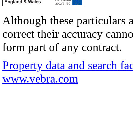
Although these particulars a
correct their accuracy cann
form part of any contract.
Property data and search fac
www.vebra.com