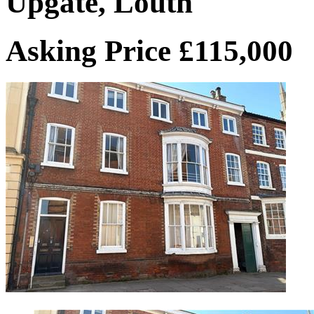
Upgate, Louth
Asking Price £115,000