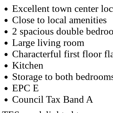
Excellent town center loc
Close to local amenities
2 spacious double bedro
Large living room
Characterful first floor fl
Kitchen
Storage to both bedroom
EPC E
Council Tax Band A