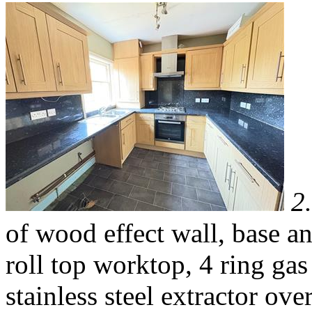
2
of wood effect wall, base a
roll top worktop, 4 ring ga
stainless steel extractor ove