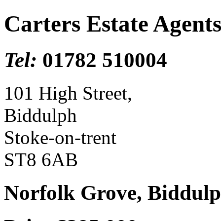
Carters Estate Agent
Tel:
01782 510004
101 High Street,
Biddulph
Stoke-on-trent
ST8 6AB
Norfolk Grove, Biddulp