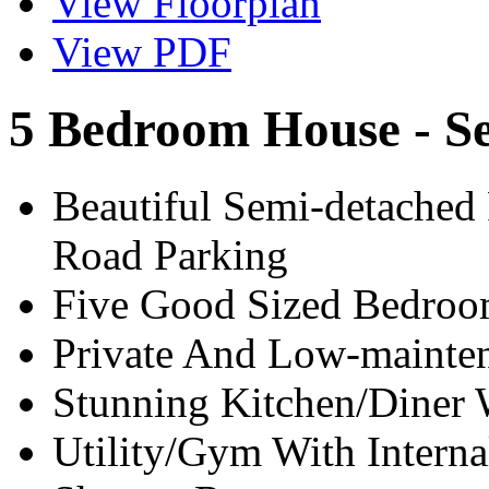
View Floorplan
View PDF
5 Bedroom House - S
Beautiful Semi-detache
Road Parking
Five Good Sized Bedroo
Private And Low-mainte
Stunning Kitchen/Diner 
Utility/Gym With Intern