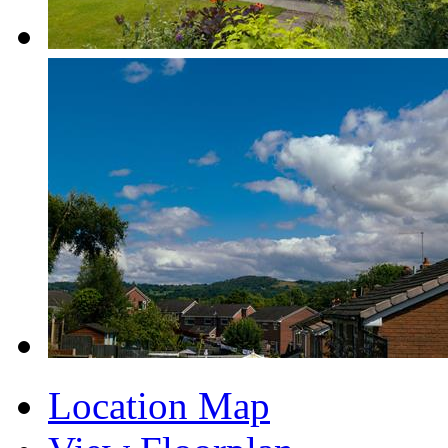
Location Map