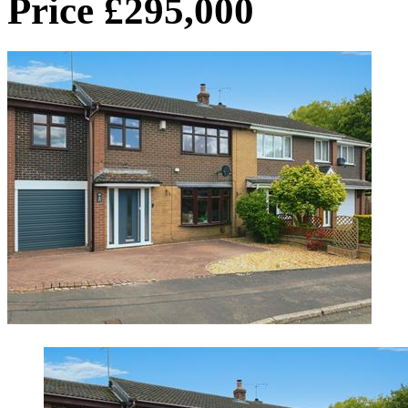
Price £295,000