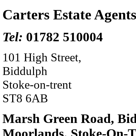
Carters Estate Agent
Tel:
01782 510004
101 High Street,
Biddulph
Stoke-on-trent
ST8 6AB
Marsh Green Road, Bidd
Moorlands, Stoke-On-T