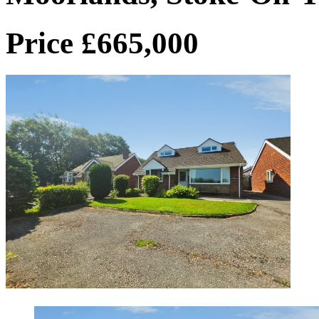
Price £665,000