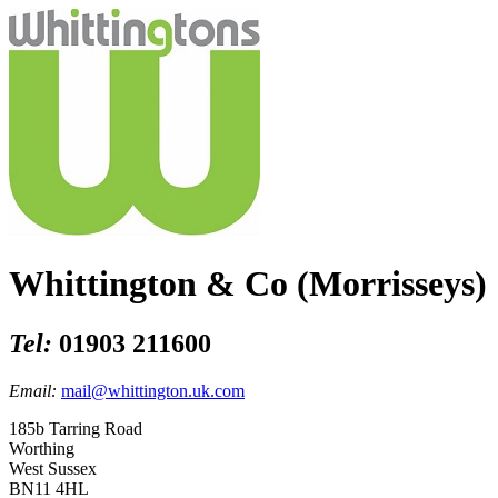
Whittington & Co (Morrisseys)
Tel:
01903 211600
Email:
mail@whittington.uk.com
185b Tarring Road
Worthing
West Sussex
BN11 4HL