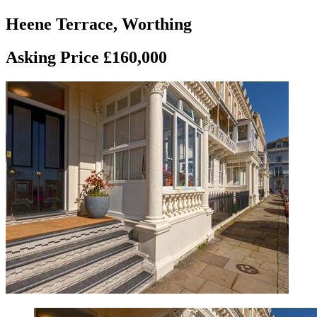
Heene Terrace, Worthing
Asking Price £160,000