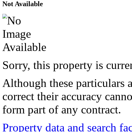
Not Available
Sorry, this property is curr
Although these particulars a
correct their accuracy cann
form part of any contract.
Property data and search fac