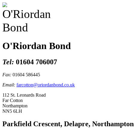
O'Riordan Bond
Tel:
01604 706007
Fax:
01604 586445
Email:
farcotton@oriordanbond.co.uk
112 St. Leonards Road
Far Cotton
Northampton
NN5 6LH
Parkfield Crescent, Delapre, Northampton