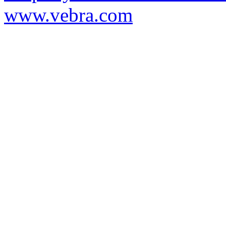
www.vebra.com