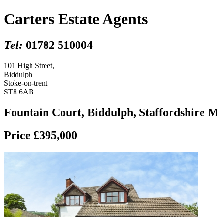
Carters Estate Agents
Tel:
01782 510004
101 High Street,
Biddulph
Stoke-on-trent
ST8 6AB
Fountain Court, Biddulph, Staffordshire 
Price £395,000