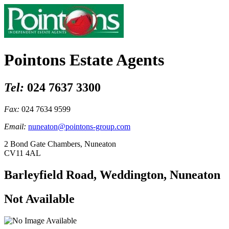
Pointons Estate Agents
Tel:
024 7637 3300
Fax:
024 7634 9599
Email:
nuneaton@pointons-group.com
2 Bond Gate Chambers, Nuneaton
CV11 4AL
Barleyfield Road, Weddington, Nuneaton
Not Available