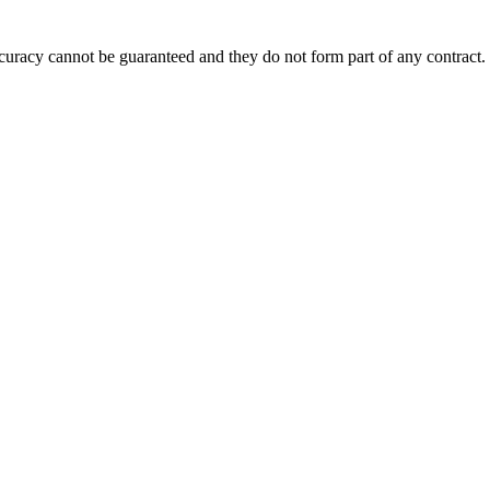
accuracy cannot be guaranteed and they do not form part of any contract.