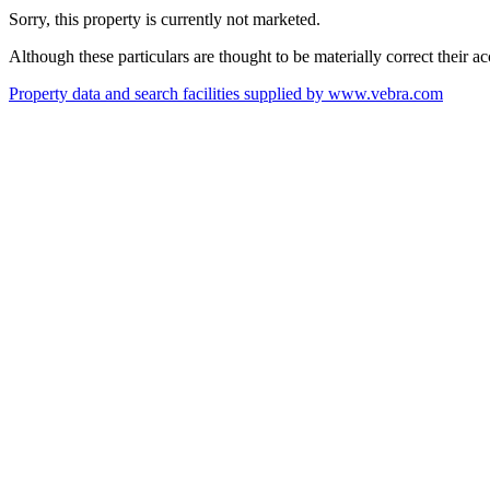
Sorry, this property is currently not marketed.
Although these particulars are thought to be materially correct their 
Property data and search facilities supplied by www.vebra.com