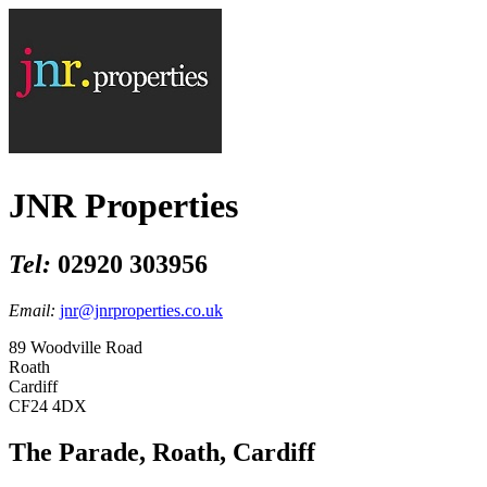
JNR Properties
Tel:
02920 303956
Email:
jnr@jnrproperties.co.uk
89 Woodville Road
Roath
Cardiff
CF24 4DX
The Parade, Roath, Cardiff