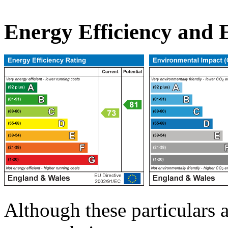
Energy Efficiency and
Although these particulars a