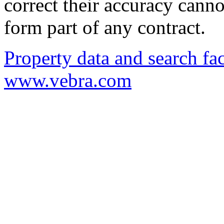
correct their accuracy cann
form part of any contract.
Property data and search fac
www.vebra.com