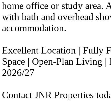
home office or study area. 
with bath and overhead sho
accommodation.
Excellent Location | Fully
Space | Open-Plan Living | 
2026/27
Contact JNR Properties tod