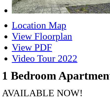
Location Map
View Floorplan
View PDF
Video Tour 2022
1 Bedroom Apartmen
AVAILABLE NOW!