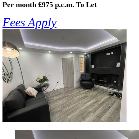
Per month £975 p.c.m.
To Let
Fees Apply