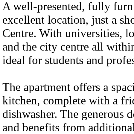
A well-presented, fully fur
excellent location, just a sh
Centre. With universities, l
and the city centre all withi
ideal for students and profes
The apartment offers a spa
kitchen, complete with a fr
dishwasher. The generous d
and benefits from additional