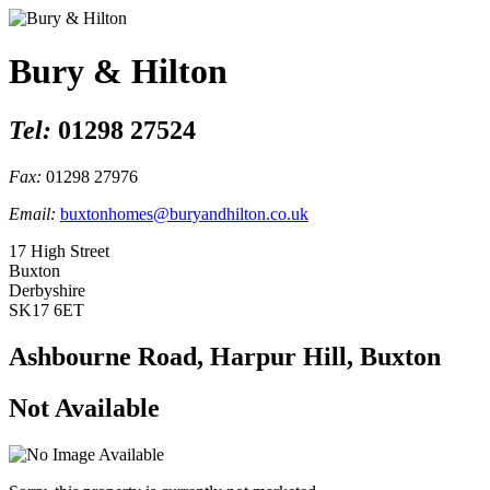
Bury & Hilton
Tel:
01298 27524
Fax:
01298 27976
Email:
buxtonhomes@buryandhilton.co.uk
17 High Street
Buxton
Derbyshire
SK17 6ET
Ashbourne Road, Harpur Hill, Buxton
Not Available