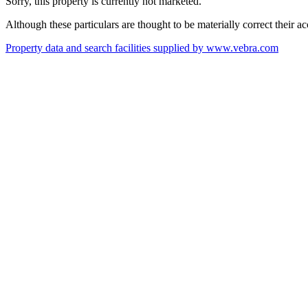
Sorry, this property is currently not marketed.
Although these particulars are thought to be materially correct their 
Property data and search facilities supplied by www.vebra.com