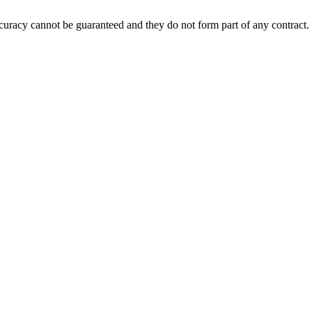
accuracy cannot be guaranteed and they do not form part of any contract.