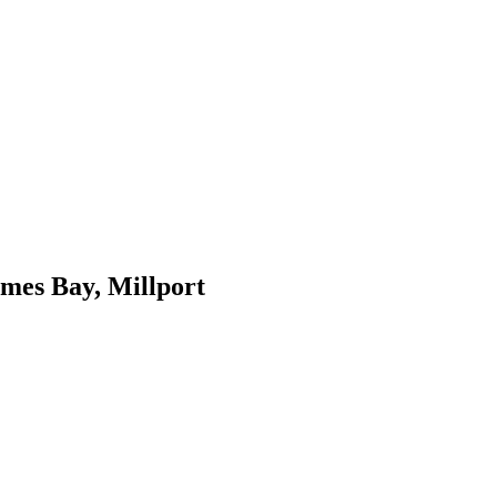
ames Bay, Millport