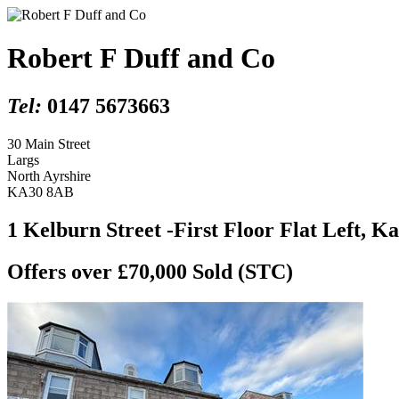
Robert F Duff and Co
Tel:
0147 5673663
30 Main Street
Largs
North Ayrshire
KA30 8AB
1 Kelburn Street -First Floor Flat Left, K
Offers over £70,000
Sold (STC)