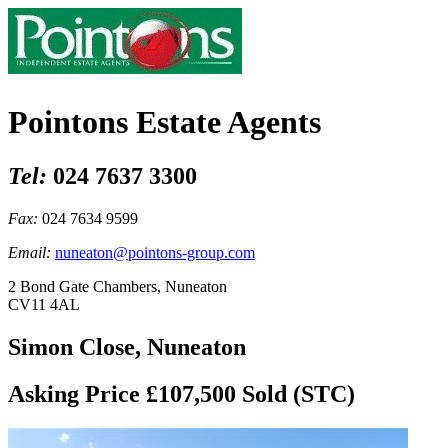
Pointons Estate Agents
Tel:
024 7637 3300
Fax:
024 7634 9599
Email:
nuneaton@pointons-group.com
2 Bond Gate Chambers, Nuneaton
CV11 4AL
Simon Close, Nuneaton
Asking Price £107,500
Sold (STC)