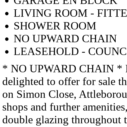
GARAGE EN BLOCK
LIVING ROOM - FITT
SHOWER ROOM
NO UPWARD CHAIN
LEASEHOLD - COUNCI
* NO UPWARD CHAIN * Poi
delighted to offer for sale 
on Simon Close, Attleborou
shops and further amenities,
double glazing throughout 