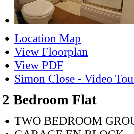
Location Map
View Floorplan
View PDF
Simon Close - Video Tou
2 Bedroom Flat
TWO BEDROOM GROU