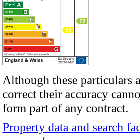
Although these particulars a
correct their accuracy cann
form part of any contract.
Property data and search fac