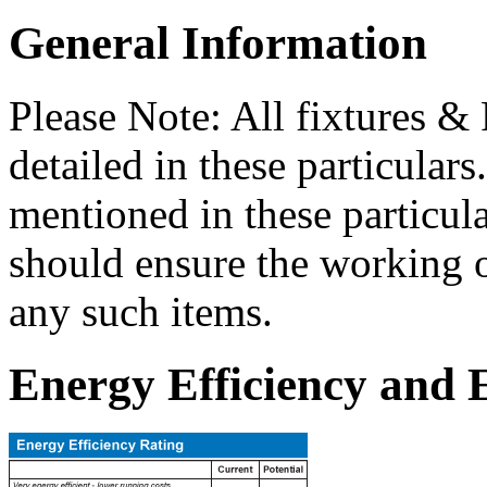
General Information
Please Note: All fixtures & 
detailed in these particular
mentioned in these particula
should ensure the working o
any such items.
Energy Efficiency and