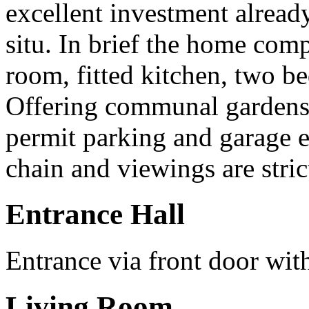
excellent investment alread
situ. In brief the home comp
room, fitted kitchen, two 
Offering communal garden
permit parking and garage 
chain and viewings are stric
Entrance Hall
Entrance via front door wit
Living Room