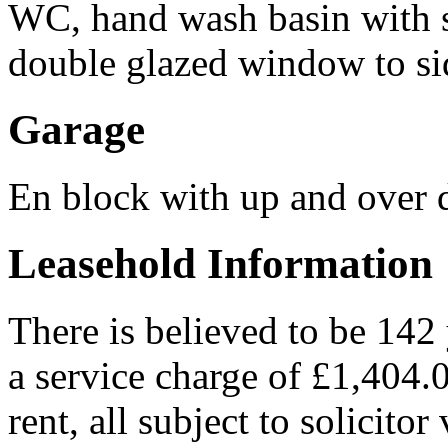
WC, hand wash basin with 
double glazed window to si
Garage
En block with up and over 
Leasehold Information
There is believed to be 142
a service charge of £1,404
rent, all subject to solicitor 