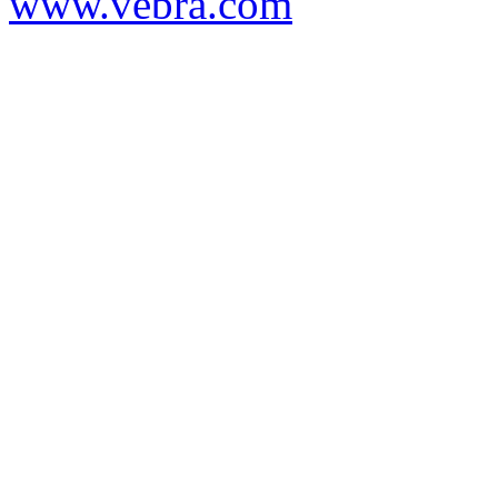
www.vebra.com