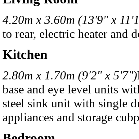
4.20m x 3.60m (13'9" x 11'
to rear, electric heater and 
Kitchen
2.80m x 1.70m (9'2" x 5'7")
base and eye level units wit
steel sink unit with single 
appliances and storage cub
Bedroom