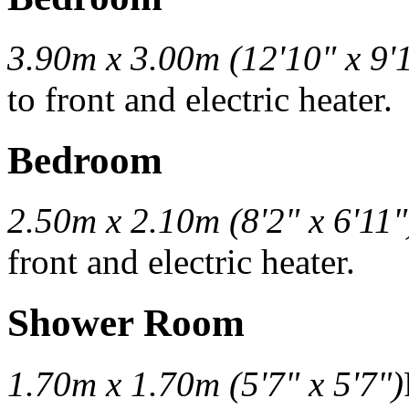
3.90m x 3.00m (12'10" x 9'
to front and electric heater.
Bedroom
2.50m x 2.10m (8'2" x 6'11"
front and electric heater.
Shower Room
1.70m x 1.70m (5'7" x 5'7")