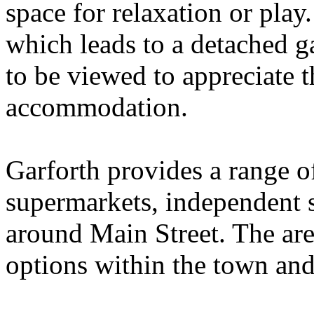
space for relaxation or play
which leads to a detached g
to be viewed to appreciate t
accommodation.
Garforth provides a range o
supermarkets, independent 
around Main Street. The are
options within the town an