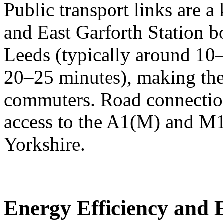
Public transport links are a 
and East Garforth Station bo
Leeds (typically around 10
20–25 minutes), making the 
commuters. Road connection
access to the A1(M) and M1
Yorkshire.
Energy Efficiency and