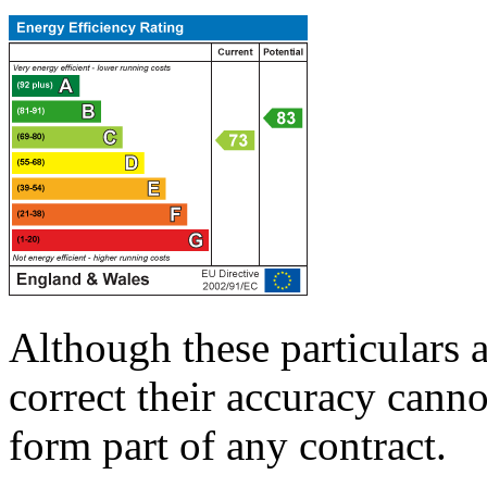
Although these particulars a
correct their accuracy cann
form part of any contract.