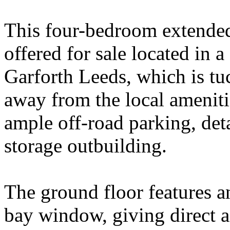
This four-bedroom extended
offered for sale located in
Garforth Leeds, which is tu
away from the local ameniti
ample off-road parking, det
storage outbuilding.
The ground floor features a
bay window, giving direct a