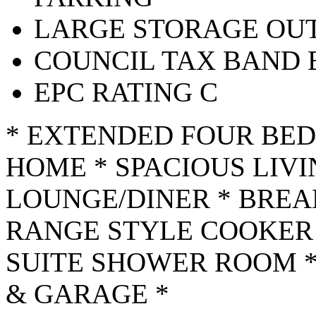
LARGE STORAGE OUT
COUNCIL TAX BAND 
EPC RATING C
* EXTENDED FOUR BE
HOME * SPACIOUS LIV
LOUNGE/DINER * BREA
RANGE STYLE COOKER 
SUITE SHOWER ROOM 
& GARAGE *