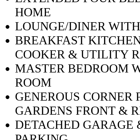
HOME
LOUNGE/DINER WIT
BREAKFAST KITCHEN
COOKER & UTILITY 
MASTER BEDROOM W
ROOM
GENEROUS CORNER P
GARDENS FRONT & 
DETACHED GARAGE 
PARKING