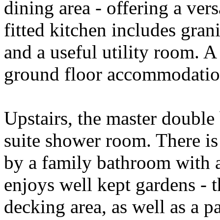
dining area - offering a ver
fitted kitchen includes grani
and a useful utility room. 
ground floor accommodatio
Upstairs, the master double
suite shower room. There is
by a family bathroom with a
enjoys well kept gardens - 
decking area, as well as a p