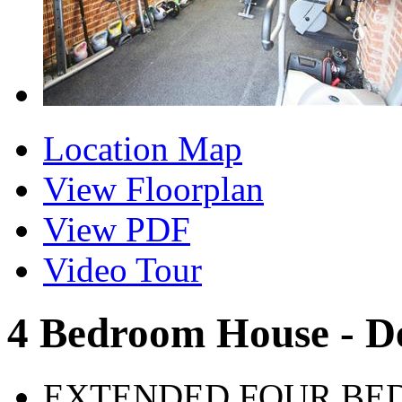
Location Map
View Floorplan
View PDF
Video Tour
4 Bedroom House - D
EXTENDED FOUR BE