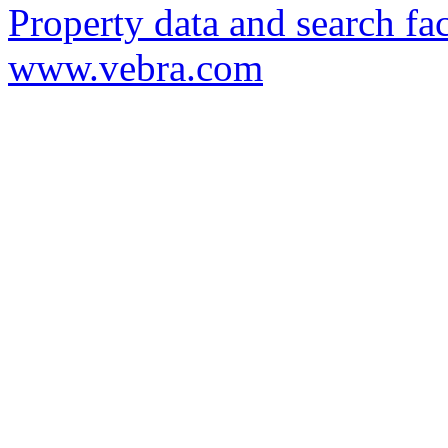
Property data and search fac
www.vebra.com