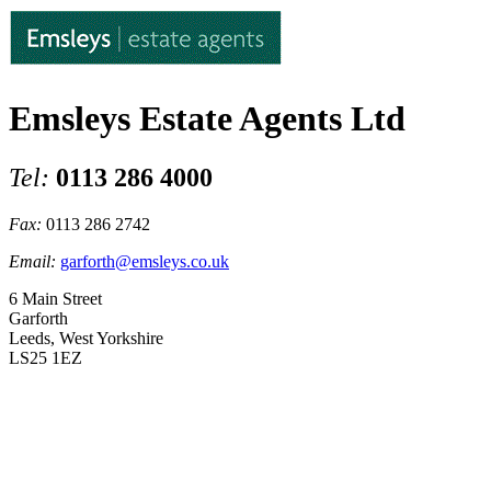
Emsleys Estate Agents Ltd
Tel:
0113 286 4000
Fax:
0113 286 2742
Email:
garforth@emsleys.co.uk
6 Main Street
Garforth
Leeds, West Yorkshire
LS25 1EZ
Higham Way, Garforth, Leeds
£475,000