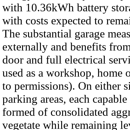
with 10.36kWh battery stor
with costs expected to remai
The substantial garage mea
externally and benefits fro
door and full electrical serv
used as a workshop, home of
to permissions). On either s
parking areas, each capabl
formed of consolidated aggr
vegetate while remaining le