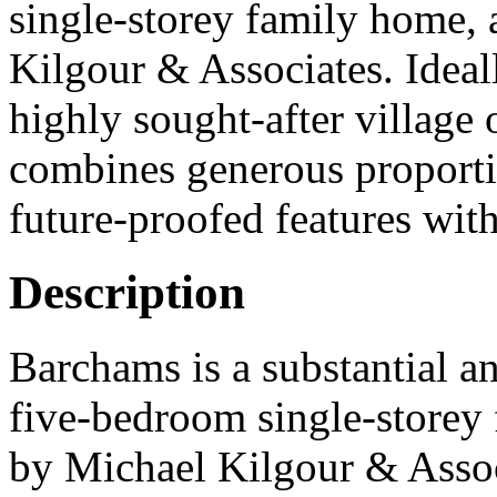
single-storey family home, 
Kilgour & Associates. Ideall
highly sought-after village 
combines generous proportio
future-proofed features with
Description
Barchams is a substantial a
five-bedroom single-storey 
by Michael Kilgour & Associ