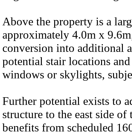
Above the property is a lar
approximately 4.0m x 9.6m, 
conversion into additional 
potential stair locations an
windows or skylights, subje
Further potential exists to 
structure to the east side of
benefits from scheduled 1