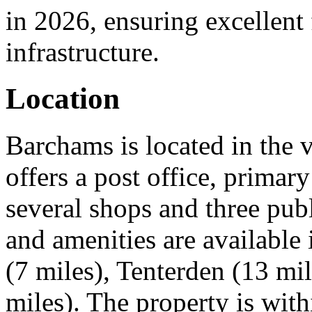
in 2026, ensuring excellent 
infrastructure.
Location
Barchams is located in the 
offers a post office, primar
several shops and three pub
and amenities are available
(7 miles), Tenterden (13 mi
miles). The property is wit