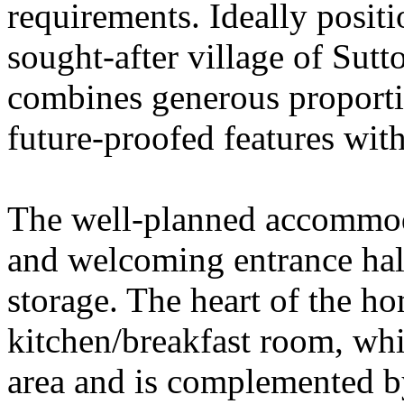
requirements. Ideally positi
sought-after village of Sutt
combines generous proportio
future-proofed features with
The well-planned accommod
and welcoming entrance hal
storage. The heart of the h
kitchen/breakfast room, whi
area and is complemented by 