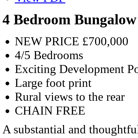
4 Bedroom Bungalow
NEW PRICE £700,000
4/5 Bedrooms
Exciting Development Po
Large foot print
Rural views to the rear
CHAIN FREE
A substantial and thoughtfu