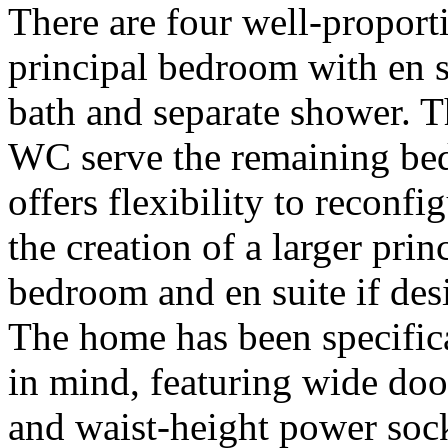
There are four well-propor
principal bedroom with en s
bath and separate shower. 
WC serve the remaining bed
offers flexibility to reconfi
the creation of a larger princ
bedroom and en suite if desi
The home has been specifica
in mind, featuring wide doo
and waist-height power sock