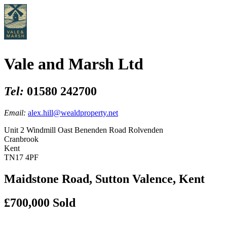
Vale and Marsh Ltd
Tel:
01580 242700
Email:
alex.hill@wealdproperty.net
Unit 2 Windmill Oast Benenden Road Rolvenden
Cranbrook
Kent
TN17 4PF
Maidstone Road, Sutton Valence, Kent
£700,000
Sold