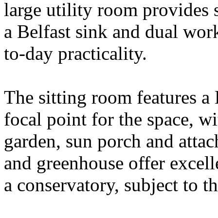
large utility room provides 
a Belfast sink and dual work
to-day practicality.
The sitting room features a 
focal point for the space, w
garden, sun porch and atta
and greenhouse offer excelle
a conservatory, subject to t