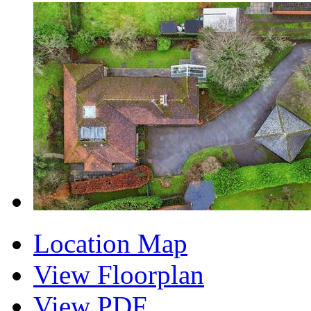
Location Map
View Floorplan
View PDF