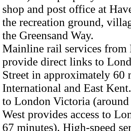
shop and post office at Hav
the recreation ground, villa
the Greensand Way.
Mainline rail services from
provide direct links to Lo
Street in approximately 60 
International and East Kent
to London Victoria (around
West provides access to Lo
67 minutes). High-speed ser