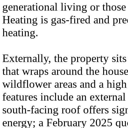
generational living or those
Heating is gas-fired and pr
heating.
Externally, the property sit
that wraps around the house
wildflower areas and a high
features include an externa
south-facing roof offers sign
energy; a February 2025 quo