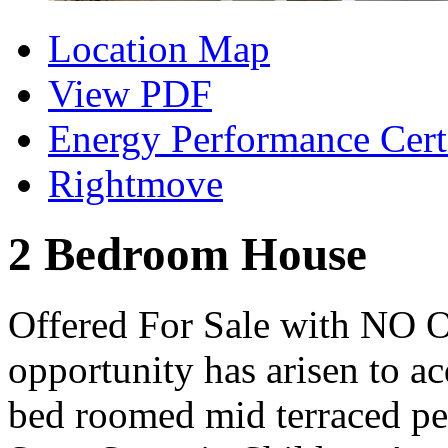
Location Map
View PDF
Energy Performance Certi
Rightmove
2 Bedroom House
Offered For Sale with N
opportunity has arisen to a
bed roomed mid terraced pe