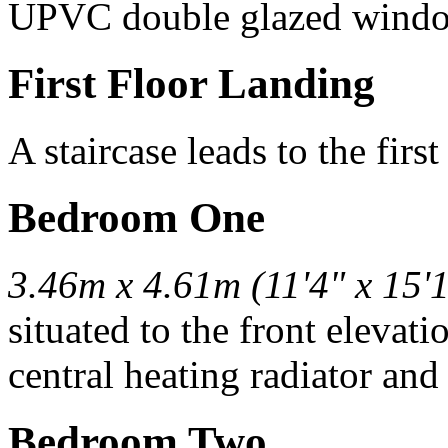
UPVC double glazed wind
First Floor Landing
A staircase leads to the first
Bedroom One
3.46m x 4.61m (11'4" x 15'1
situated to the front elevat
central heating radiator and
Bedroom Two