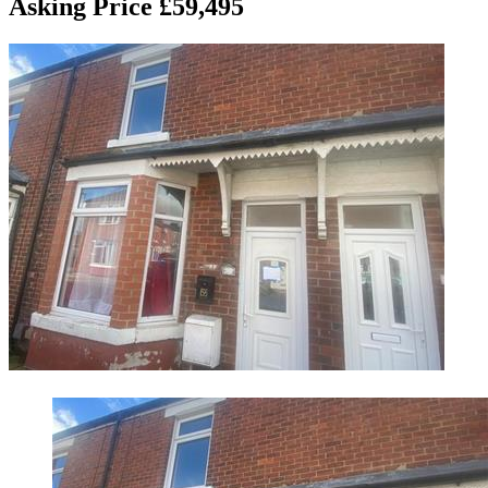
Asking Price £59,495