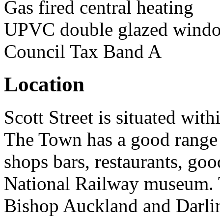
Gas fired central heating
UPVC double glazed windo
Council Tax Band A
Location
Scott Street is situated wit
The Town has a good range 
shops bars, restaurants, goo
National Railway museum. 
Bishop Auckland and Darlin