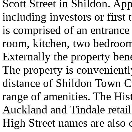
Scott Street in Shildon. Ap
including investors or first 
is comprised of an entrance
room, kitchen, two bedroom
Externally the property bene
The property is convenientl
distance of Shildon Town C
range of amenities. The Hi
Auckland and Tindale retai
High Street names are also c