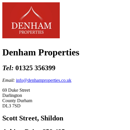
Denham Properties
Tel:
01325 356399
Email:
info@denhamproperties.co.uk
69 Duke Street
Darlington
County Durham
DL3 7SD
Scott Street, Shildon