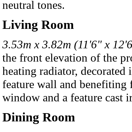
neutral tones.
Living Room
3.53m x 3.82m (11'6" x 12'6
the front elevation of the p
heating radiator, decorated 
feature wall and benefitin
window and a feature cast ir
Dining Room