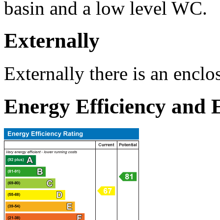
basin and a low level WC.
Externally
Externally there is an enclo
Energy Efficiency and