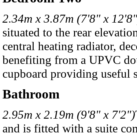
2.34m x 3.87m (7'8" x 12'8"
situated to the rear elevati
central heating radiator, de
benefiting from a UPVC do
cupboard providing useful s
Bathroom
2.95m x 2.19m (9'8" x 7'2")
and is fitted with a suite c