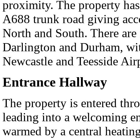
proximity. The property has
A688 trunk road giving acce
North and South. There are m
Darlington and Durham, with
Newcastle and Teesside Airp
Entrance Hallway
The property is entered th
leading into a welcoming en
warmed by a central heating