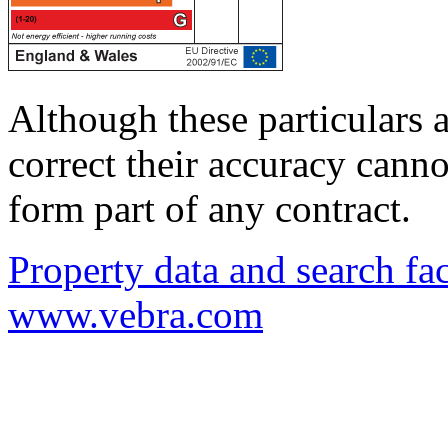
Although these particulars a
correct their accuracy cann
form part of any contract.
Property data and search fac
www.vebra.com