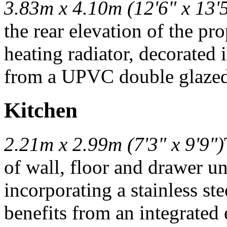
3.83m x 4.10m (12'6" x 13'
the rear elevation of the pr
heating radiator, decorated 
from a UPVC double glazed 
Kitchen
2.21m x 2.99m (7'3" x 9'9")
of wall, floor and drawer u
incorporating a stainless st
benefits from an integrated