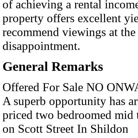
of achieving a rental incom
property offers excellent yie
recommend viewings at the e
disappointment.
General Remarks
Offered For Sale NO O
A superb opportunity has ar
priced two bedroomed mid t
on Scott Street In Shildon