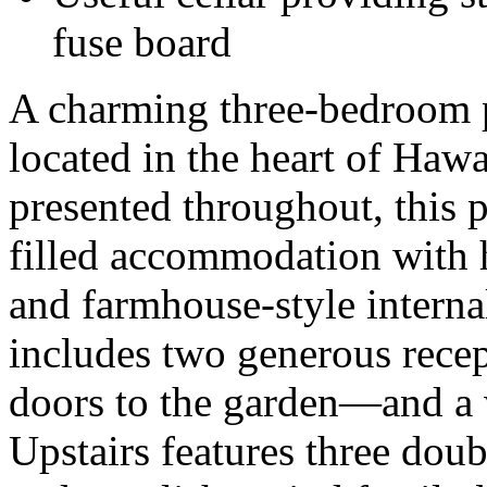
fuse board
A charming three-bedroom p
located in the heart of Hawa
presented throughout, this p
filled accommodation with hi
and farmhouse-style interna
includes two generous rec
doors to the garden—and a 
Upstairs features three dou