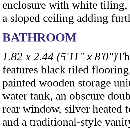
enclosure with white tiling,
a sloped ceiling adding furt
BATHROOM
1.82 x 2.44 (5'11" x 8'0")
Th
features black tiled flooring
painted wooden storage uni
water tank, an obscure doub
rear window, silver heated t
and a traditional-style vani