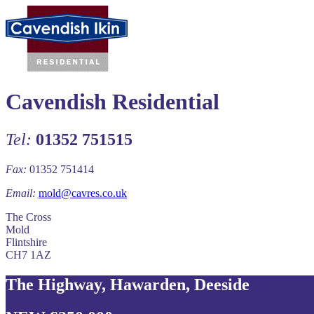
Cavendish Residential
Tel:
01352 751515
Fax:
01352 751414
Email:
mold@cavres.co.uk
The Cross
Mold
Flintshire
CH7 1AZ
The Highway, Hawarden, Deeside