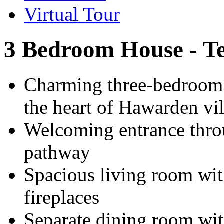
Virtual Tour
3 Bedroom House - T
Charming three-bedroom m
the heart of Hawarden vi
Welcoming entrance thro
pathway
Spacious living room wit
fireplaces
Separate dining room wit