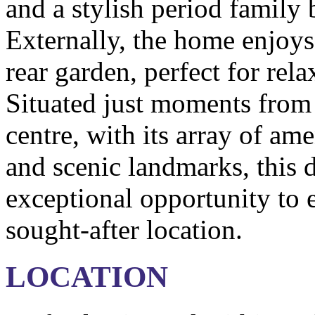
and a stylish period family 
Externally, the home enjoys
rear garden, perfect for rel
Situated just moments from
centre, with its array of ame
and scenic landmarks, this d
exceptional opportunity to e
sought-after location.
LOCATION