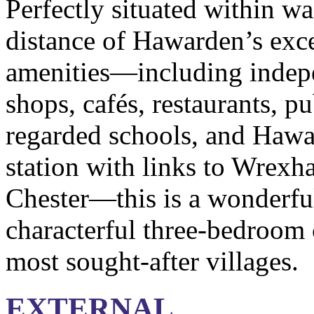
Perfectly situated within w
distance of Hawarden’s exce
amenities—including indep
shops, cafés, restaurants, p
regarded schools, and Hawa
station with links to Wrexh
Chester—this is a wonderful
characterful three-bedroom c
most sought-after villages.
EXTERNAL