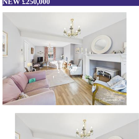
NEW £250,000