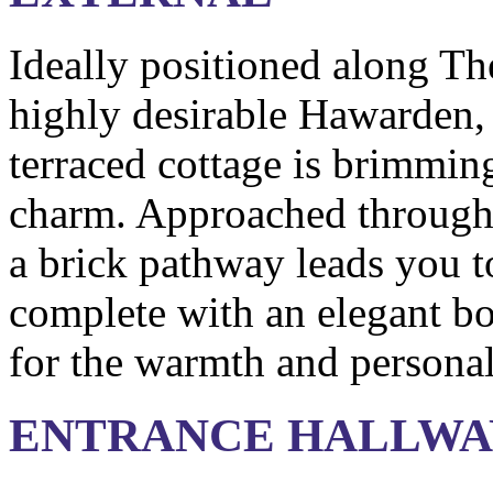
Ideally positioned along Th
highly desirable Hawarden, 
terraced cottage is brimming
charm. Approached through 
a brick pathway leads you t
complete with an elegant bo
for the warmth and persona
ENTRANCE HALLWA