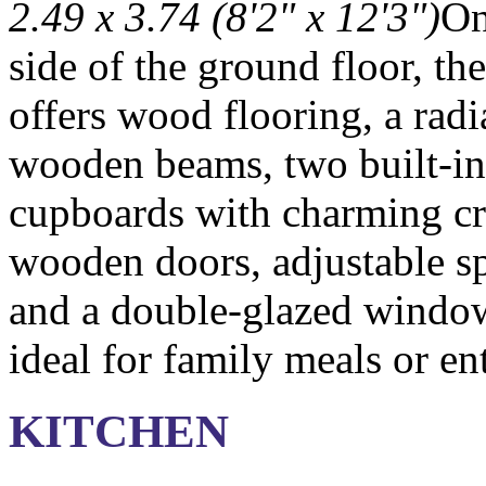
2.49 x 3.74 (8'2" x 12'3")
On
side of the ground floor, th
offers wood flooring, a radi
wooden beams, two built-in
cupboards with charming cr
wooden doors, adjustable sp
and a double-glazed windo
ideal for family meals or en
KITCHEN