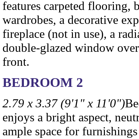
features carpeted flooring, b
wardrobes, a decorative ex
fireplace (not in use), a radi
double-glazed window over
front.
BEDROOM 2
2.79 x 3.37 (9'1" x 11'0")
Be
enjoys a bright aspect, neut
ample space for furnishings 