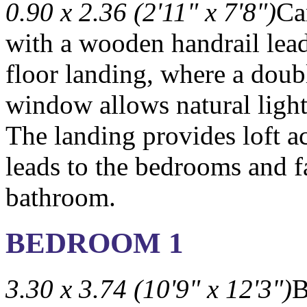
0.90 x 2.36 (2'11" x 7'8")
Ca
with a wooden handrail lead 
floor landing, where a doub
window allows natural light
The landing provides loft a
leads to the bedrooms and 
bathroom.
BEDROOM 1
3.30 x 3.74 (10'9" x 12'3")
B