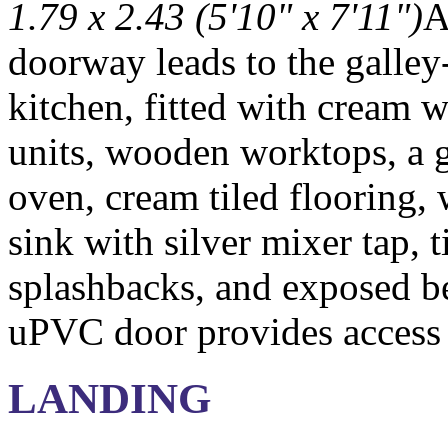
1.79 x 2.43 (5'10" x 7'11")
A
doorway leads to the galley
kitchen, fitted with cream w
units, wooden worktops, a 
oven, cream tiled flooring,
sink with silver mixer tap, t
splashbacks, and exposed be
uPVC door provides access 
LANDING