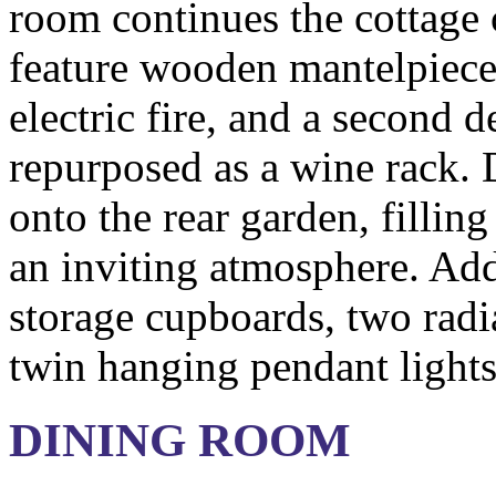
room continues the cottage
feature wooden mantelpiece 
electric fire, and a second d
repurposed as a wine rack.
onto the rear garden, filling
an inviting atmosphere. Addi
storage cupboards, two radi
twin hanging pendant lights
DINING ROOM