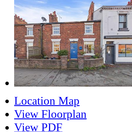
Location Map
View Floorplan
View PDF