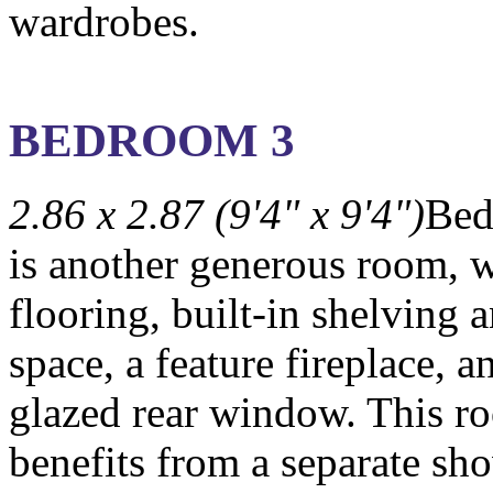
wardrobes.
BEDROOM 3
2.86 x 2.87 (9'4" x 9'4")
Bed
is another generous room, w
flooring, built-in shelving
space, a feature fireplace, a
glazed rear window. This r
benefits from a separate sh