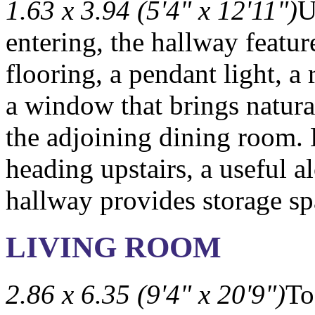
1.63 x 3.94 (5'4" x 12'11")
U
entering, the hallway featu
flooring, a pendant light, a 
a window that brings natural
the adjoining dining room.
heading upstairs, a useful a
hallway provides storage sp
LIVING ROOM
2.86 x 6.35 (9'4" x 20'9")
To