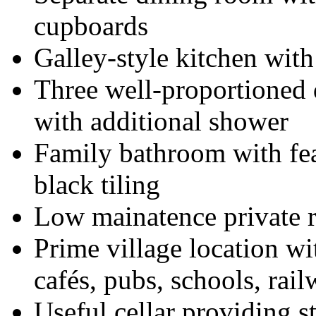
cupboards
Galley-style kitchen wit
Three well-proportioned
with additional shower
Family bathroom with feat
black tiling
Low mainatence private r
Prime village location wi
cafés, pubs, schools, rail
Useful cellar providing s