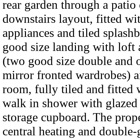
rear garden through a patio
downstairs layout, fitted w
appliances and tiled splashba
good size landing with loft
(two good size double and o
mirror fronted wardrobes) 
room, fully tiled and fitted 
walk in shower with glazed s
storage cupboard. The prope
central heating and double-