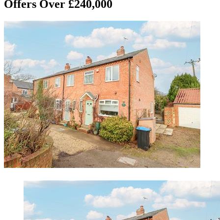
Offers Over £240,000