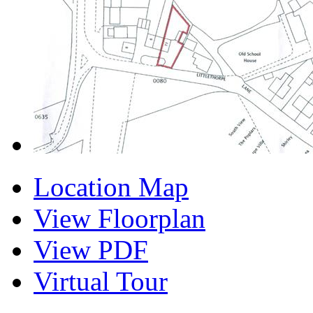
Location Map
View Floorplan
View PDF
Virtual Tour