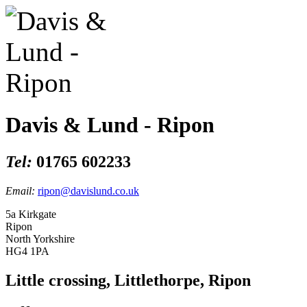
Davis & Lund - Ripon
Tel:
01765 602233
Email:
ripon@davislund.co.uk
5a Kirkgate
Ripon
North Yorkshire
HG4 1PA
Little crossing, Littlethorpe, Ripon