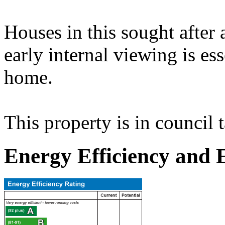
Houses in this sought after 
early internal viewing is ess
home.
This property is in council 
Energy Efficiency and