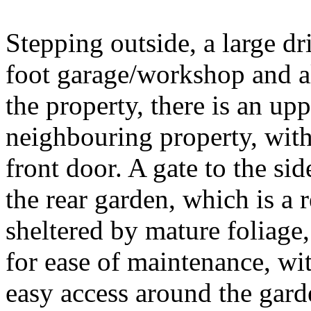
Stepping outside, a large d
foot garage/workshop and al
the property, there is an u
neighbouring property, with
front door. A gate to the sid
the rear garden, which is a 
sheltered by mature foliage,
for ease of maintenance, w
easy access around the gard