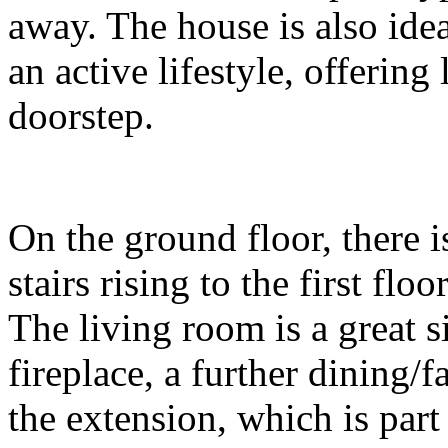
away. The house is also idea
an active lifestyle, offerin
doorstep.
On the ground floor, there 
stairs rising to the first fl
The living room is a great 
fireplace, a further dining
the extension, which is part