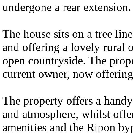
undergone a rear extension.
The house sits on a tree line
and offering a lovely rural 
open countryside. The prope
current owner, now offering 
The property offers a handy 
and atmosphere, whilst offer
amenities and the Ripon byp