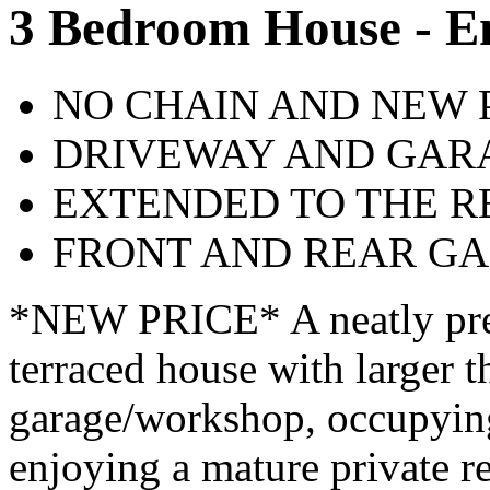
3 Bedroom House - E
NO CHAIN AND NEW 
DRIVEWAY AND GAR
EXTENDED TO THE R
FRONT AND REAR G
*NEW PRICE* A neatly pre
terraced house with larger 
garage/workshop, occupying 
enjoying a mature private re