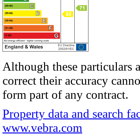
Although these particulars a
correct their accuracy cann
form part of any contract.
Property data and search fac
www.vebra.com