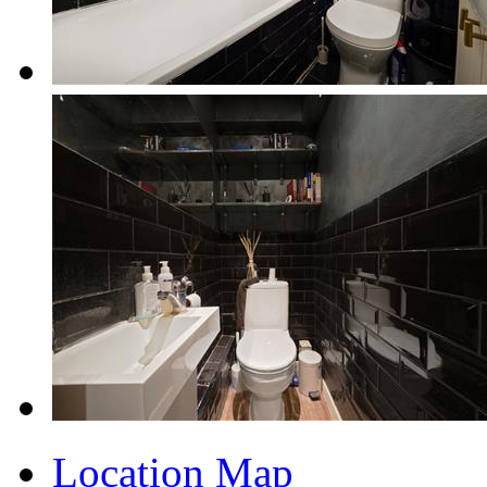
Location Map