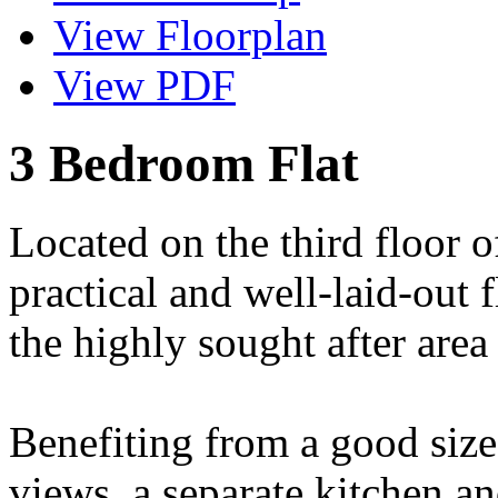
View Floorplan
View PDF
3 Bedroom Flat
Located on the third floor o
practical and well-laid-out f
the highly sought after area
Benefiting from a good size
views, a separate kitchen a