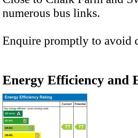
numerous bus links.
Enquire promptly to avoid 
Energy Efficiency and