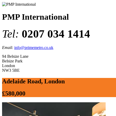
PMP International
Tel:
0207 034 1414
Email:
info@primemetro.co.uk
94 Belsize Lane
Belsize Park
London
NW3 5BE
Adelaide Road, London
£580,000