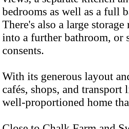
bedrooms as well as a full 
There's also a large storag
into a further bathroom, or 
consents.
With its generous layout and
cafés, shops, and transport l
well-proportioned home that
Close to Chalk Farm and Sw