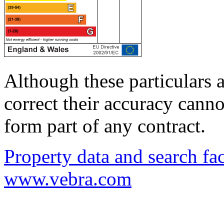
Although these particulars a
correct their accuracy cann
form part of any contract.
Property data and search fac
www.vebra.com