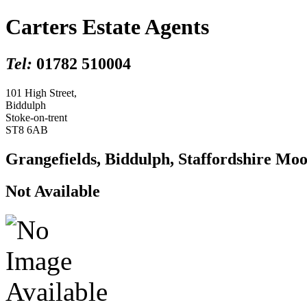
Carters Estate Agents
Tel:
01782 510004
101 High Street,
Biddulph
Stoke-on-trent
ST8 6AB
Grangefields, Biddulph, Staffordshire Mo
Not Available