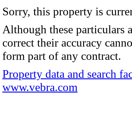
Sorry, this property is curr
Although these particulars a
correct their accuracy cann
form part of any contract.
Property data and search fac
www.vebra.com