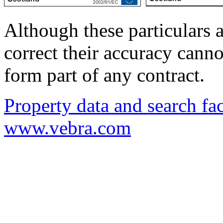
Although these particulars a
correct their accuracy cann
form part of any contract.
Property data and search fac
www.vebra.com