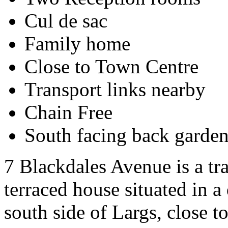
Cul de sac
Family home
Close to Town Centre
Transport links nearby
Chain Free
South facing back garde
7 Blackdales Avenue is a tr
terraced house situated in a
south side of Largs, close t