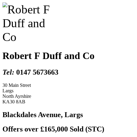
Robert F Duff and Co
Tel:
0147 5673663
30 Main Street
Largs
North Ayrshire
KA30 8AB
Blackdales Avenue, Largs
Offers over £165,000
Sold (STC)