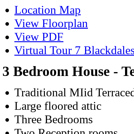
Location Map
View Floorplan
View PDF
Virtual Tour 7 Blackdale
3 Bedroom House - T
Traditional MIid Terrac
Large floored attic
Three Bedrooms
Two Reception rooms