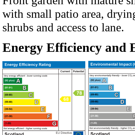
Front garden with mature s
with small patio area, dryin
shrubs and access to lane.
Energy Efficiency and