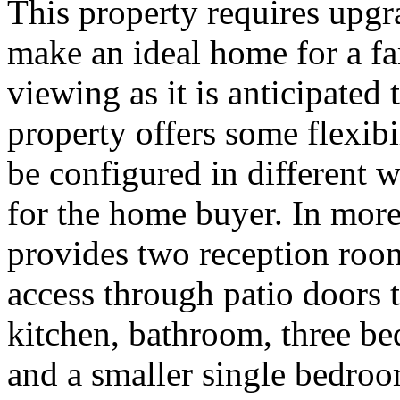
This property requires upg
make an ideal home for a f
viewing as it is anticipated
property offers some flexibi
be configured in different 
for the home buyer. In mor
provides two reception roo
access through patio doors 
kitchen, bathroom, three b
and a smaller single bedroo