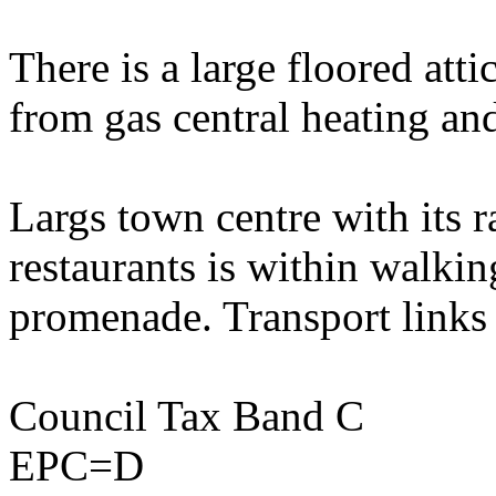
There is a large floored atti
from gas central heating an
Largs town centre with its r
restaurants is within walkin
promenade. Transport links 
Council Tax Band C
EPC=D