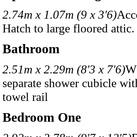
2.74m x 1.07m (9 x 3'6)
Acc
Hatch to large floored attic.
Bathroom
2.51m x 2.29m (8'3 x 7'6)
WC
separate shower cubicle wit
towel rail
Bedroom One