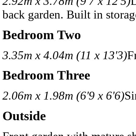
2.92m x 3.78m (9'7 x 12'5)
D
back garden. Built in storag
Bedroom Two
3.35m x 4.04m (11 x 13'3)
F
Bedroom Three
2.06m x 1.98m (6'9 x 6'6)
Si
Outside