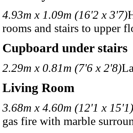
4.93m x 1.09m (16'2 x 3'7)
H
rooms and stairs to upper fl
Cupboard under stairs
2.29m x 0.81m (7'6 x 2'8)
La
Living Room
3.68m x 4.60m (12'1 x 15'1
gas fire with marble surrou