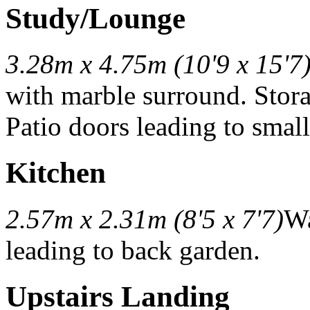
Study/Lounge
3.28m x 4.75m (10'9 x 15'7
with marble surround. Stor
Patio doors leading to smal
Kitchen
2.57m x 2.31m (8'5 x 7'7)
Wa
leading to back garden.
Upstairs Landing