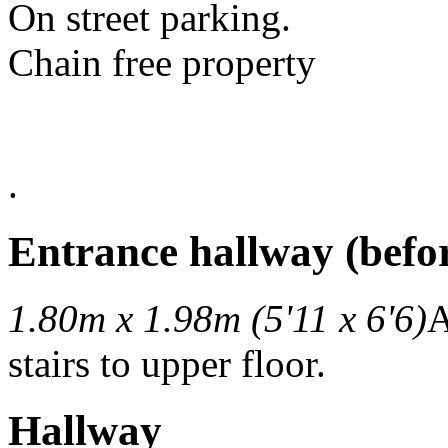
On street parking.
Chain free property
.
Entrance hallway (befor
1.80m x 1.98m (5'11 x 6'6)
A
stairs to upper floor.
Hallway