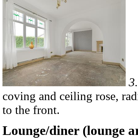
3
coving and ceiling rose, ra
to the front.
Lounge/diner (lounge a