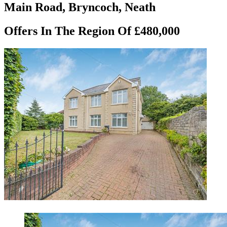
Main Road, Bryncoch, Neath
Offers In The Region Of £480,000