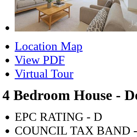
Location Map
View PDF
Virtual Tour
4 Bedroom House - D
EPC RATING - D
COUNCIL TAX BAND -