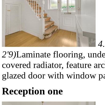
4
2'9)
Laminate flooring, unde
covered radiator, feature ar
glazed door with window pa
Reception one