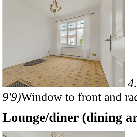
4
9'9)
Window to front and rad
Lounge/diner (dining a