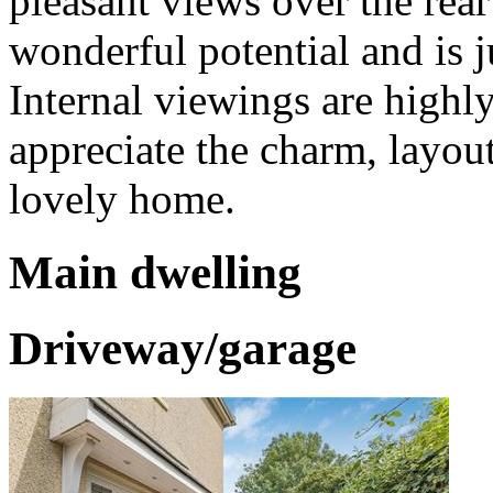
pleasant views over the rea
wonderful potential and is j
Internal viewings are high
appreciate the charm, layout,
lovely home.
Main dwelling
Driveway/garage