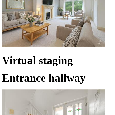
Virtual staging
Entrance hallway