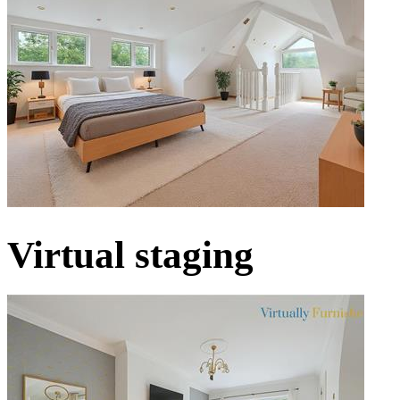
Virtual staging