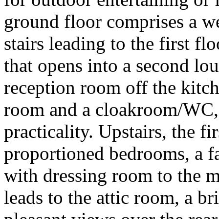
ground floor comprises a w
stairs leading to the first f
that opens into a second lou
reception room off the kitche
room and a cloakroom/WC, 
practicality. Upstairs, the fi
proportioned bedrooms, a f
with dressing room to the m
leads to the attic room, a b