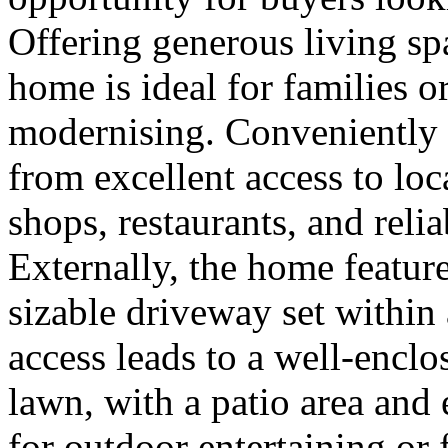
Offering generous living spa
home is ideal for families 
modernising. Conveniently s
from excellent access to loc
shops, restaurants, and relia
Externally, the home featur
sizable driveway set within
access leads to a well-enclo
lawn, with a patio area and
for outdoor entertaining or f