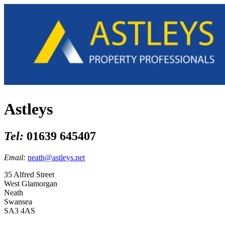
Astleys
Tel:
01639 645407
Email:
neath@astleys.net
35 Alfred Street
West Glamorgan
Neath
Swansea
SA3 4AS