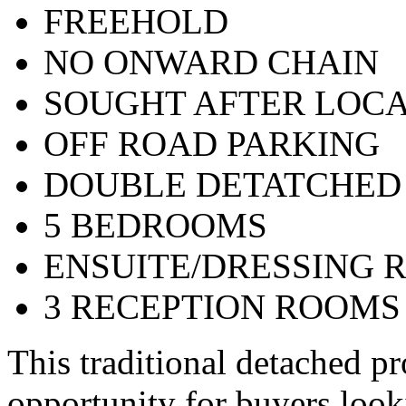
FREEHOLD
NO ONWARD CHAIN
SOUGHT AFTER LOCA
OFF ROAD PARKING
DOUBLE DETATCHED
5 BEDROOMS
ENSUITE/DRESSING 
3 RECEPTION ROOMS
This traditional detached pr
opportunity for buyers look