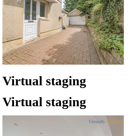
Virtual staging
Virtual staging