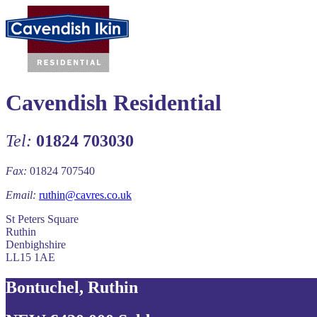
Cavendish Residential
Tel:
01824 703030
Fax:
01824 707540
Email:
ruthin@cavres.co.uk
St Peters Square
Ruthin
Denbighshire
LL15 1AE
Bontuchel, Ruthin