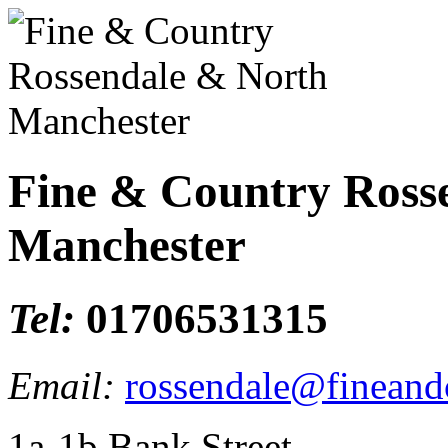
Fine & Country Ross
Manchester
Tel:
01706531315
Email:
rossendale@fineand
1a-1b Bank Street