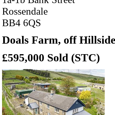
Rossendale
BB4 6QS
Doals Farm, off Hillsid
£595,000
Sold (STC)