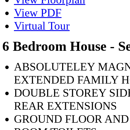
View PDF
Virtual Tour
6 Bedroom House - S
ABSOLUTELEY MAGN
EXTENDED FAMILY 
DOUBLE STOREY SID
REAR EXTENSIONS
GROUND FLOOR AND