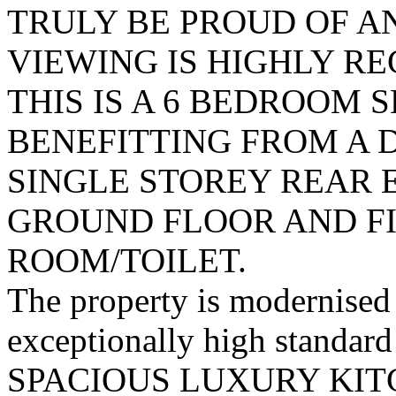
TRULY BE PROUD OF A
VIEWING IS HIGHLY 
THIS IS A 6 BEDROOM
BENEFITTING FROM A 
SINGLE STOREY REAR 
GROUND FLOOR AND F
ROOM/TOILET.
The property is modernised 
exceptionally high standard
SPACIOUS LUXURY KITCH