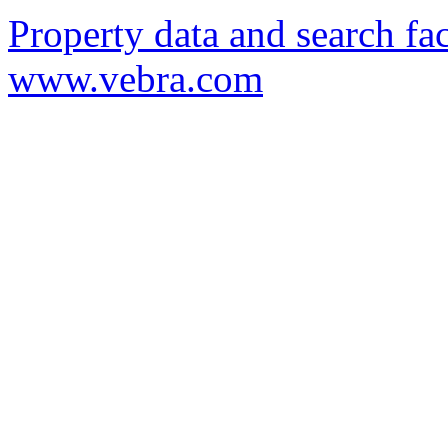
Property data and search fac
www.vebra.com