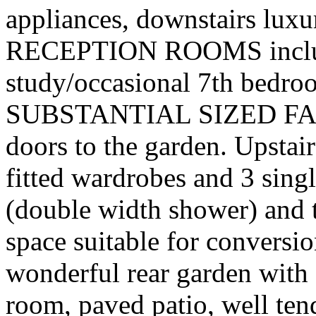
appliances, downstairs luxu
RECEPTION ROOMS includi
study/occasional 7th bedroo
SUBSTANTIAL SIZED FAM
doors to the garden. Upstai
fitted wardrobes and 3 sin
(double width shower) and t
space suitable for conversi
wonderful rear garden with a
room, paved patio, well te