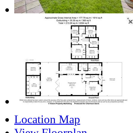
Location Map
View Floorplan