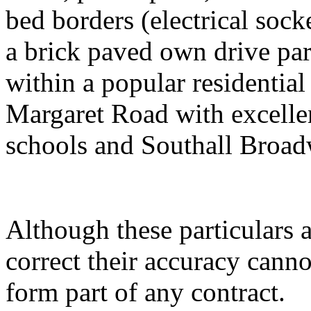
bed borders (electrical socke
a brick paved own drive par
within a popular residential
Margaret Road with excellen
schools and Southall Broad
Although these particulars a
correct their accuracy cann
form part of any contract.