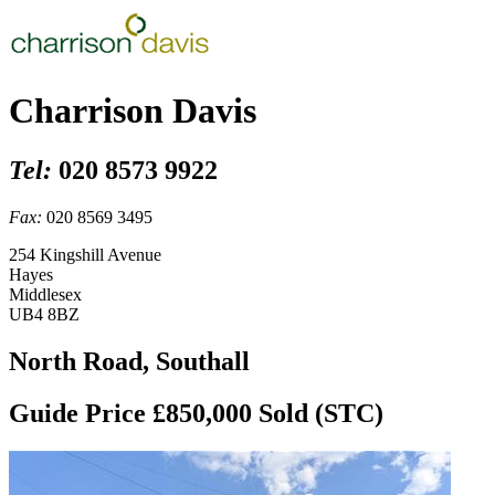
Charrison Davis
Tel:
020 8573 9922
Fax:
020 8569 3495
254 Kingshill Avenue
Hayes
Middlesex
UB4 8BZ
North Road, Southall
Guide Price £850,000
Sold (STC)