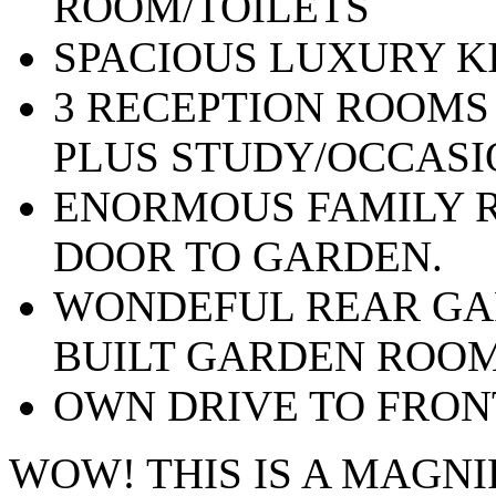
ROOM/TOILETS
SPACIOUS LUXURY K
3 RECEPTION ROOMS
PLUS STUDY/OCCAS
ENORMOUS FAMILY R
DOOR TO GARDEN.
WONDEFUL REAR GA
BUILT GARDEN ROO
OWN DRIVE TO FRON
WOW! THIS IS A MAGN