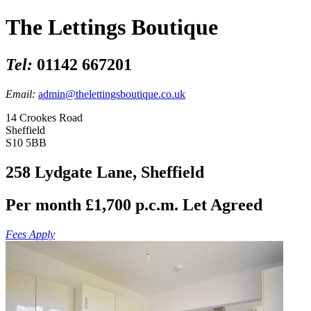
The Lettings Boutique
Tel:
01142 667201
Email:
admin@thelettingsboutique.co.uk
14 Crookes Road
Sheffield
S10 5BB
258 Lydgate Lane, Sheffield
Per month £1,700 p.c.m.
Let Agreed
Fees Apply