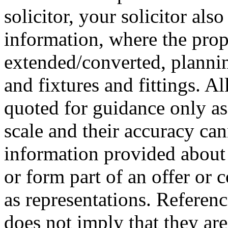
solicitor, your solicitor als
information, where the prop
extended/converted, plannin
and fixtures and fittings. 
quoted for guidance only as 
scale and their accuracy ca
information provided about 
or form part of an offer or 
as representations. Referenc
does not imply that they are