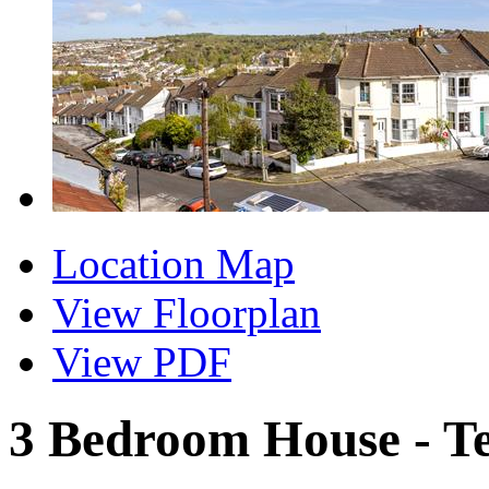
Location Map
View Floorplan
View PDF
3 Bedroom House - T