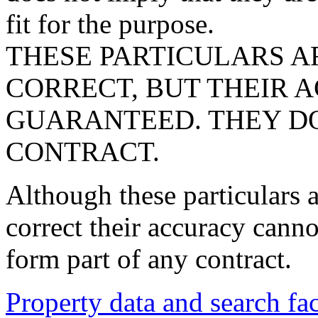
fit for the purpose.
THESE PARTICULARS A
CORRECT, BUT THEIR 
GUARANTEED. THEY DO
CONTRACT.
Although these particulars a
correct their accuracy cann
form part of any contract.
Property data and search fac