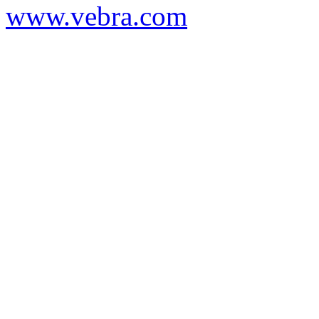
www.vebra.com