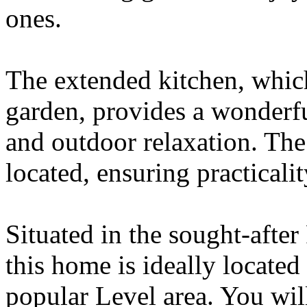
ones.
The extended kitchen, which
garden, provides a wonderfu
and outdoor relaxation. The
located, ensuring practicali
Situated in the sought-afte
this home is ideally locate
popular Level area. You will