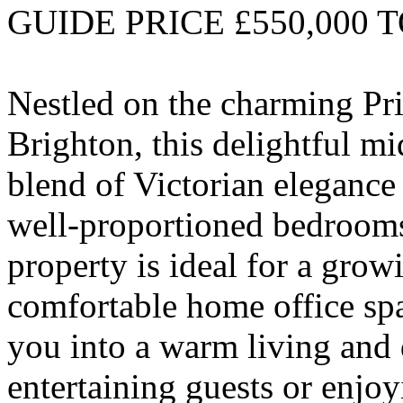
GUIDE PRICE £550,000 T
Nestled on the charming Pri
Brighton, this delightful mi
blend of Victorian elegance
well-proportioned bedrooms 
property is ideal for a grow
comfortable home office spa
you into a warm living and d
entertaining guests or enjo