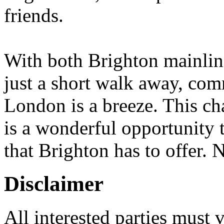
friends.
With both Brighton mainlin
just a short walk away, co
London is a breeze. This c
is a wonderful opportunity t
that Brighton has to offer
Disclaimer
All interested parties must 