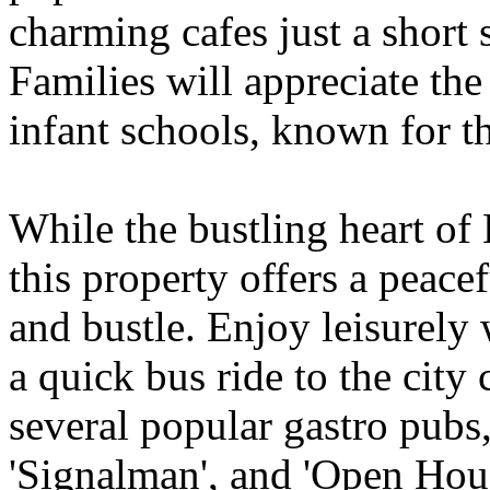
charming cafes just a short 
Families will appreciate th
infant schools, known for th
While the bustling heart of 
this property offers a peacef
and bustle. Enjoy leisurely 
a quick bus ride to the city 
several popular gastro pubs,
'Signalman', and 'Open House