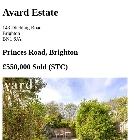
Avard Estate
143 Ditchling Road
Brighton
BN1 6JA
Princes Road, Brighton
£550,000
Sold (STC)