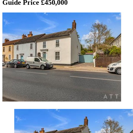
Guide Price £450,000