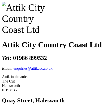
Attik City Country Coast Ltd
Tel:
01986 899532
Email:
enquiries@attikccc.co.uk
Attik in the attic,
The Cut
Halesworth
IP19 8BY
Quay Street, Halesworth