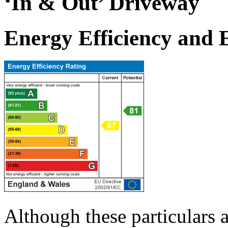
‘In & Out’ Driveway
Energy Efficiency and
Although these particulars a