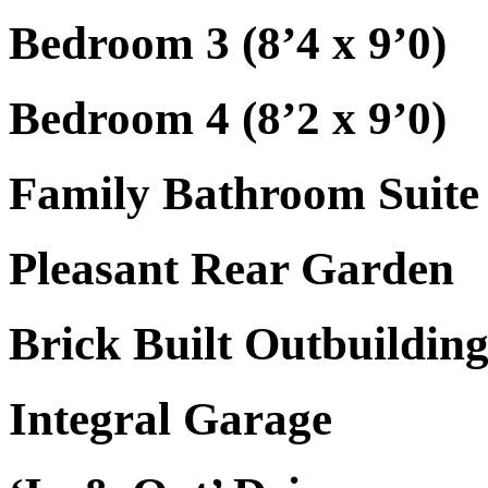
Bedroom 3 (8’4 x 9’0)
Bedroom 4 (8’2 x 9’0)
Family Bathroom Suite
Pleasant Rear Garden
Brick Built Outbuildin
Integral Garage