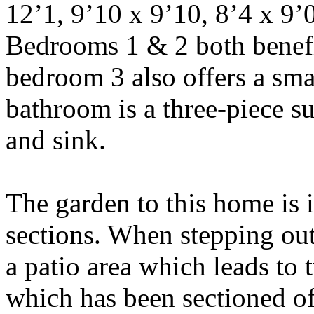
12’1, 9’10 x 9’10, 8’4 x 9’0
Bedrooms 1 & 2 both benefi
bedroom 3 also offers a sma
bathroom is a three-piece su
and sink.
The garden to this home is i
sections. When stepping out
a patio area which leads to t
which has been sectioned off