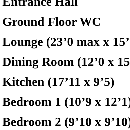
Entrance Hall
Ground Floor WC
Lounge (23’0 max x 15
Dining Room (12’0 x 15
Kitchen (17’11 x 9’5)
Bedroom 1 (10’9 x 12’1
Bedroom 2 (9’10 x 9’10