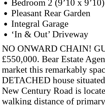
Bedroom 2 (9’10 x 9’10)
Pleasant Rear Garden
Integral Garage
‘In & Out’ Driveway
NO ONWARD CHAIN! GUI
£550,000. Bear Estate Agent
market this remarkably sp
DETACHED house situated in
New Century Road is located
walking distance of primary