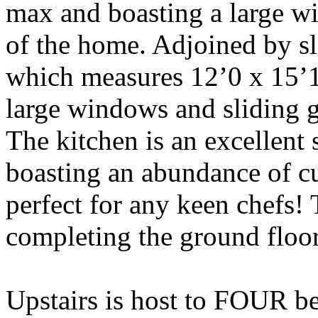
max and boasting a large w
of the home. Adjoined by sl
which measures 12’0 x 15’1,
large windows and sliding gl
The kitchen is an excellent
boasting an abundance of c
perfect for any keen chefs!
completing the ground floo
Upstairs is host to FOUR 