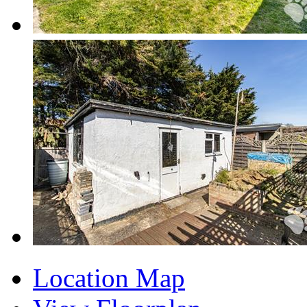
Location Map