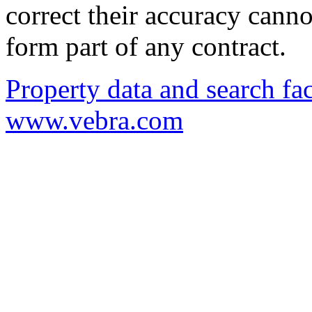
correct their accuracy cann
form part of any contract.
Property data and search fac
www.vebra.com