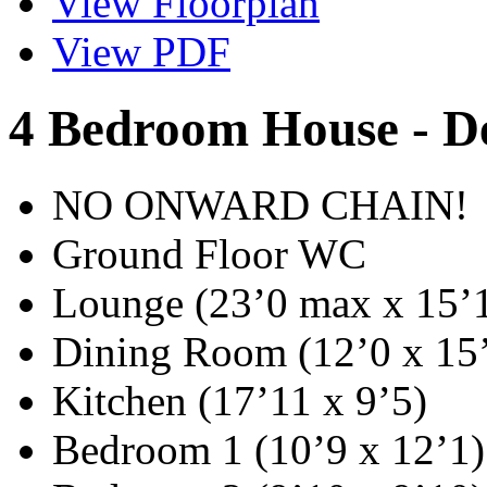
View Floorplan
View PDF
4 Bedroom House - D
NO ONWARD CHAIN!
Ground Floor WC
Lounge (23’0 max x 15’
Dining Room (12’0 x 15
Kitchen (17’11 x 9’5)
Bedroom 1 (10’9 x 12’1