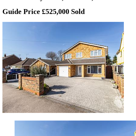
Guide Price £525,000
Sold