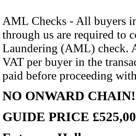
AML Checks - All buyers in
through us are required to
Laundering (AML) check. A
VAT per buyer in the transac
paid before proceeding with
NO ONWARD CHAIN!
GUIDE PRICE £525,000