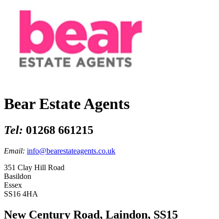
Bear Estate Agents
Tel:
01268 661215
Email:
info@bearestateagents.co.uk
351 Clay Hill Road
Basildon
Essex
SS16 4HA
New Century Road, Laindon, SS15