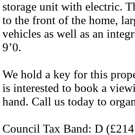
storage unit with electric. 
to the front of the home, lar
vehicles as well as an inte
9’0.
We hold a key for this pro
is interested to book a viewi
hand. Call us today to orga
Council Tax Band: D (£214