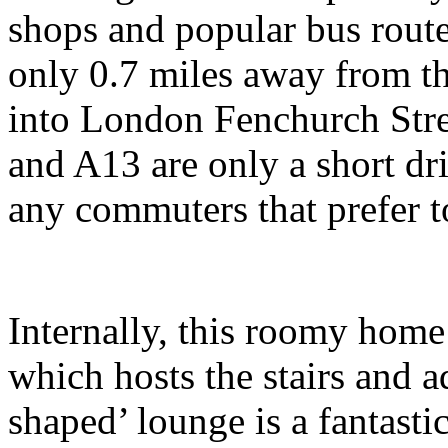
shops and popular bus route
only 0.7 miles away from t
into London Fenchurch Stre
and A13 are only a short driv
any commuters that prefer t
Internally, this roomy home
which hosts the stairs and 
shaped’ lounge is a fantasti