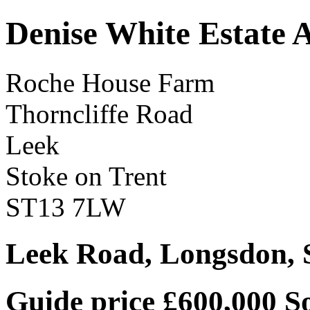
Denise White Estate 
Roche House Farm
Thorncliffe Road
Leek
Stoke on Trent
ST13 7LW
Leek Road, Longsdon, 
Guide price £600,000
S