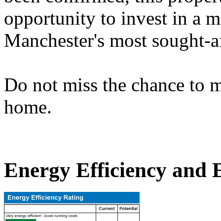
opportunity to invest in a m
Manchester's most sought-af
Do not miss the chance to m
home.
Energy Efficiency and