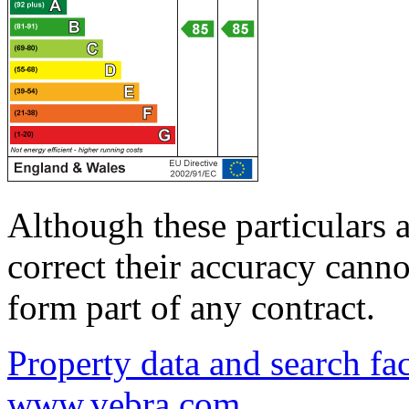
Although these particulars a
correct their accuracy cann
form part of any contract.
Property data and search fac
www.vebra.com