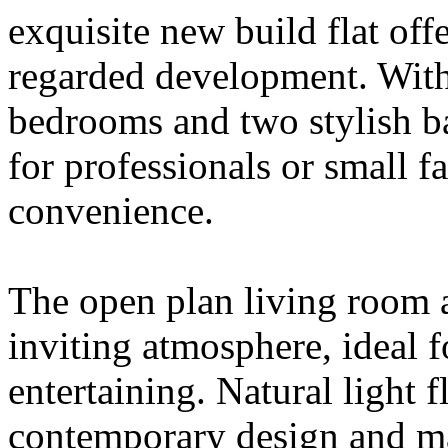
exquisite new build flat off
regarded development. With
bedrooms and two stylish ba
for professionals or small 
convenience.
The open plan living room a
inviting atmosphere, ideal f
entertaining. Natural light 
contemporary design and mak