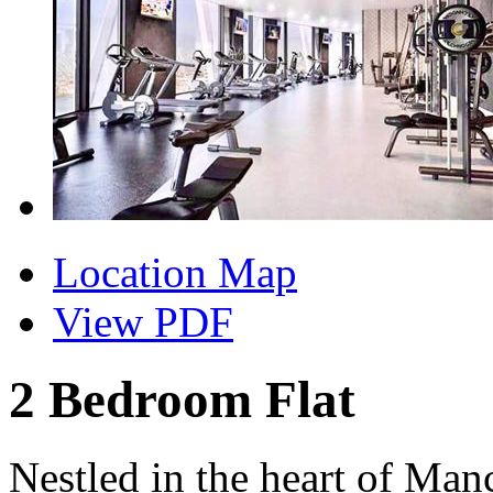
Location Map
View PDF
2 Bedroom Flat
Nestled in the heart of Manc