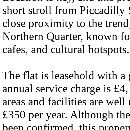
short stroll from Piccadilly 
close proximity to the tren
Northern Quarter, known for
cafes, and cultural hotspots.
The flat is leasehold with a
annual service charge is £4
areas and facilities are well
£350 per year. Although the
been confirmed, this propert