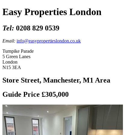
Easy Properties London
Tel:
0208 829 0539
Email:
info@easypropertieslondon.co.uk
Turnpike Parade
5 Green Lanes
London
N15 3EA
Store Street, Manchester, M1 Area
Guide Price £305,000