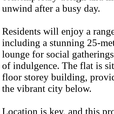
unwind after a busy day.
Residents will enjoy a range
including a stunning 25-met
lounge for social gathering
of indulgence. The flat is si
floor storey building, provi
the vibrant city below.
Location is key, and this pr