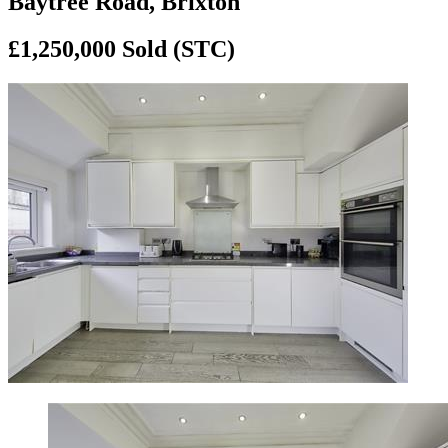
Baytree Road, Brixton
£1,250,000
Sold (STC)