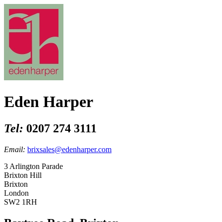
Eden Harper
Tel:
0207 274 3111
Email:
brixsales@edenharper.com
3 Arlington Parade
Brixton Hill
Brixton
London
SW2 1RH