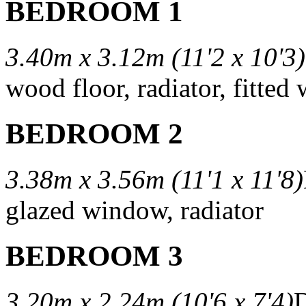
BEDROOM 1
3.40m x 3.12m (11'2 x 10'3)
wood floor, radiator, fitted
BEDROOM 2
3.38m x 3.56m (11'1 x 11'8)
glazed window, radiator
BEDROOM 3
3.20m x 2.24m (10'6 x 7'4)
D