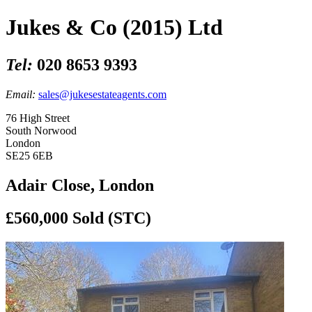
Jukes & Co (2015) Ltd
Tel:
020 8653 9393
Email:
sales@jukesestateagents.com
76 High Street
South Norwood
London
SE25 6EB
Adair Close, London
£560,000
Sold (STC)