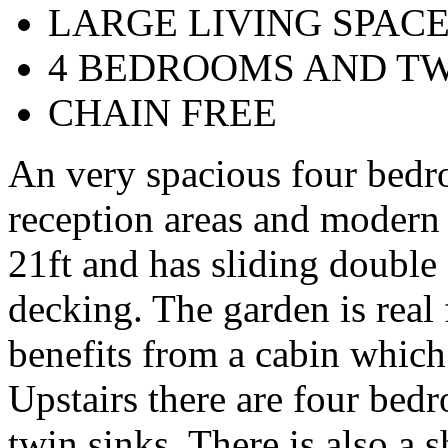
LARGE LIVING SPAC
4 BEDROOMS AND T
CHAIN FREE
An very spacious four bedr
reception areas and modern k
21ft and has sliding double
decking. The garden is real 
benefits from a cabin which
Upstairs there are four bed
twin sinks. There is also a