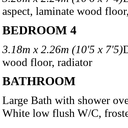
aspect, laminate wood floor,
BEDROOM 4
3.18m x 2.26m (10'5 x 7'5)
D
wood floor, radiator
BATHROOM
Large Bath with shower over
White low flush W/C, fros