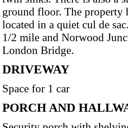
ground floor. The property 
located in a quiet cul de s
1/2 mile and Norwood Junct
London Bridge.
DRIVEWAY
Space for 1 car
PORCH AND HALLW
Security porch with shelving,