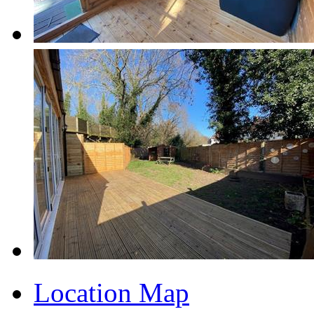
Location Map