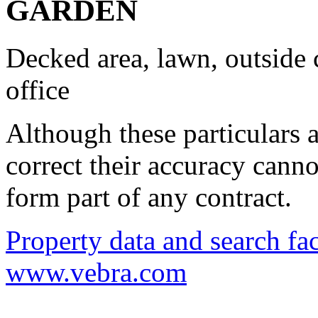
GARDEN
Decked area, lawn, outside 
office
Although these particulars a
correct their accuracy cann
form part of any contract.
Property data and search fac
www.vebra.com