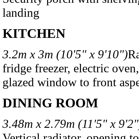
landing
KITCHEN
3.2m x 3m (10'5" x 9'10")
Ra
fridge freezer, electric oven
glazed window to front aspe
DINING ROOM
3.48m x 2.79m (11'5" x 9'2"
Vertical radiator, opening t