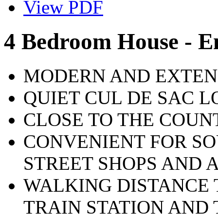
View PDF
4 Bedroom House - E
MODERN AND EXTEN
QUIET CUL DE SAC 
CLOSE TO THE COUN
CONVENIENT FOR S
STREET SHOPS AND 
WALKING DISTANCE
TRAIN STATION AND