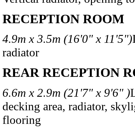
RECEPTION ROOM
4.9m x 3.5m (16'0" x 11'5")
radiator
REAR RECEPTION 
6.6m x 2.9m (21'7" x 9'6" )
L
decking area, radiator, sky
flooring