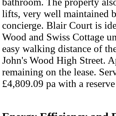
bathroom. The property als
lifts, very well maintained 
concierge. Blair Court is id
Wood and Swiss Cottage un
easy walking distance of the
John's Wood High Street. A
remaining on the lease. Ser
£4,809.09 pa with a reserve