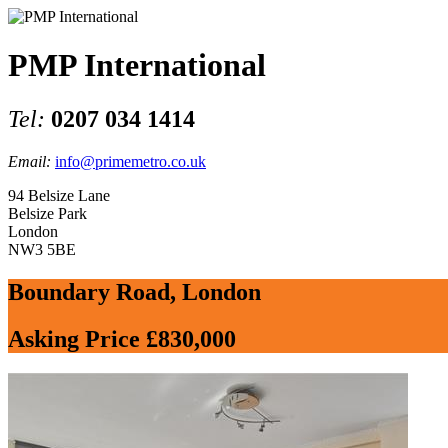
PMP International
Tel:
0207 034 1414
Email:
info@primemetro.co.uk
94 Belsize Lane
Belsize Park
London
NW3 5BE
Boundary Road, London
Asking Price £830,000