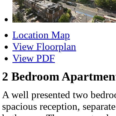
Location Map
View Floorplan
View PDF
2 Bedroom Apartment 
A well presented two bedro
spacious reception, separate