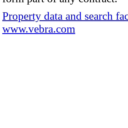
Property data and search fac
www.vebra.com