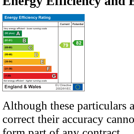
Energy Efficiency and
Although these particulars a
correct their accuracy cann
form part of any contract.