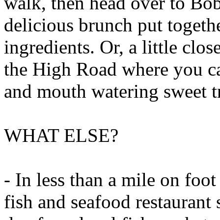
walk, then head over to Bob
delicious brunch put togeth
ingredients. Or, a little clo
the High Road where you can
and mouth watering sweet tr
WHAT ELSE?
- In less than a mile on foot
fish and seafood restaurant 