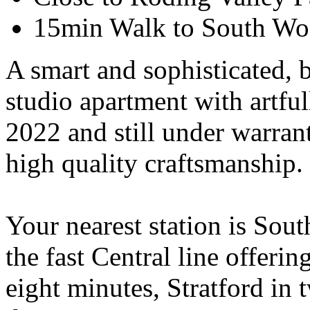
15min Walk to South Wo
A smart and sophisticated, 
studio apartment with artful
2022 and still under warrant
high quality craftsmanship. 
Your nearest station is Sou
the fast Central line offeri
eight minutes, Stratford in 