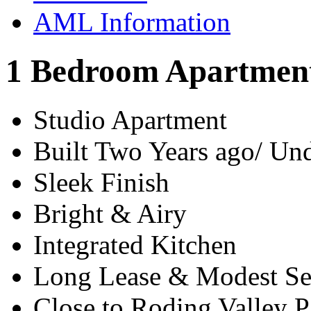
AML Information
1 Bedroom Apartment
Studio Apartment
Built Two Years ago/ U
Sleek Finish
Bright & Airy
Integrated Kitchen
Long Lease & Modest Se
Close to Roding Valley P