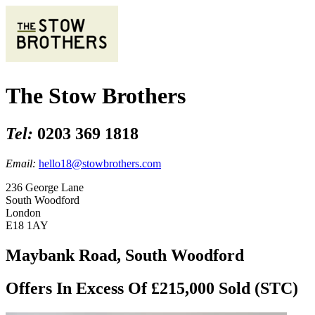
The Stow Brothers
Tel:
0203 369 1818
Email:
hello18@stowbrothers.com
236 George Lane
South Woodford
London
E18 1AY
Maybank Road, South Woodford
Offers In Excess Of £215,000
Sold (STC)