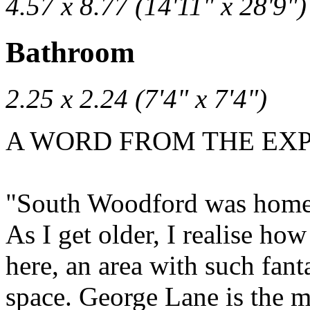
4.57 x 8.77 (14'11" x 28'9")
Bathroom
2.25 x 2.24 (7'4" x 7'4")
A WORD FROM THE EXPE
"South Woodford was home fo
As I get older, I realise h
here, an area with such fant
space. George Lane is the m