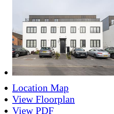
Location Map
View Floorplan
View PDF