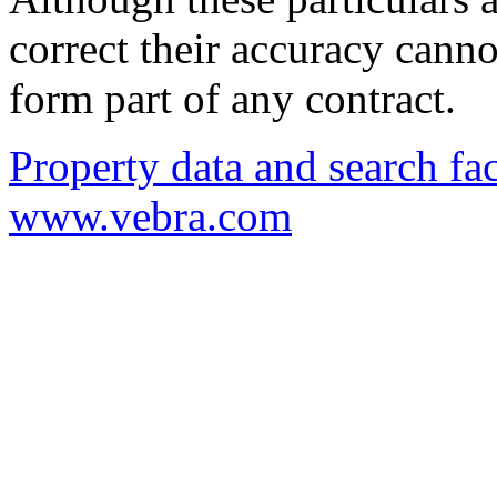
correct their accuracy cann
form part of any contract.
Property data and search fac
www.vebra.com