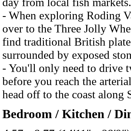
day from local fish markets
- When exploring Roding Val
over to the Three Jolly Whe
find traditional British plat
surrounded by exposed sto
- You'll only need to drive
before you reach the arteri
head off to the coast along
Bedroom / Kitchen / Di