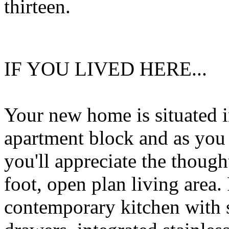
thirteen.
IF YOU LIVED HERE...
Your new home is situated i
apartment block and as you 
you'll appreciate the thoug
foot, open plan living area. 
contemporary kitchen with 