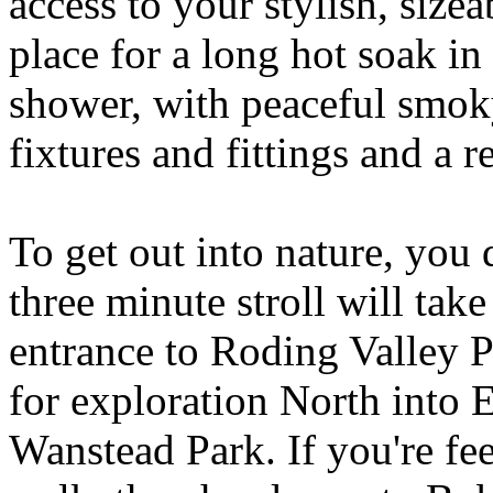
access to your stylish, size
place for a long hot soak in 
shower, with peaceful smok
fixtures and fittings and a 
To get out into nature, you d
three minute stroll will ta
entrance to Roding Valley P
for exploration North into 
Wanstead Park. If you're fee