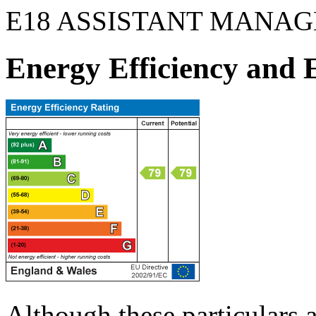
E18 ASSISTANT MANAG
Energy Efficiency and
Although these particulars a