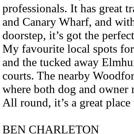
professionals. It has great 
and Canary Wharf, and with
doorstep, it’s got the perfe
My favourite local spots fo
and the tucked away Elmhurs
courts. The nearby Woodford
where both dog and owner me
All round, it’s a great place
BEN CHARLETON