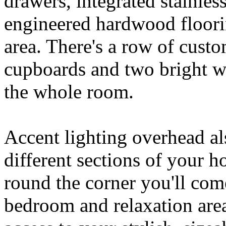
drawers, integrated stainles
engineered hardwood floori
area. There's a row of custo
cupboards and two bright wi
the whole room.
Accent lighting overhead al
different sections of your 
round the corner you'll co
bedroom and relaxation are