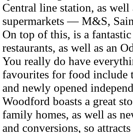
Central line station, as well 
supermarkets — M&S, Sains
On top of this, is a fantasti
restaurants, as well as an 
You really do have everythi
favourites for food include
and newly opened independ
Woodford boasts a great st
family homes, as well as ne
and conversions, so attract