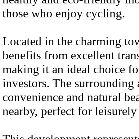
those who enjoy cycling.
Located in the charming to
benefits from excellent tran
making it an ideal choice fo
investors. The surrounding 
convenience and natural bea
nearby, perfect for leisurely 
This development represent