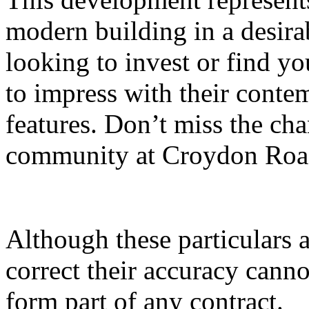
modern building in a desira
looking to invest or find yo
to impress with their conte
features. Don’t miss the cha
community at Croydon Roa
Although these particulars a
correct their accuracy cann
form part of any contract.