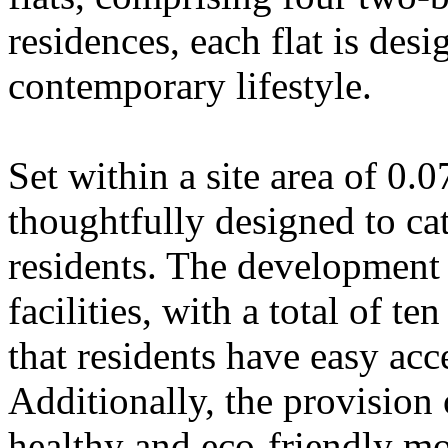
residences, each flat is des
contemporary lifestyle.
Set within a site area of 0.0
thoughtfully designed to cat
residents. The development
facilities, with a total of te
that residents have easy acce
Additionally, the provision
healthy and eco-friendly mo