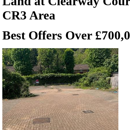
Land at Clearway Cour
CR3 Area
Best Offers Over £700,