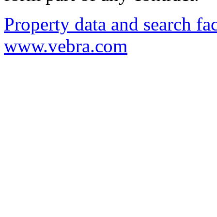
Property data and search fac
www.vebra.com