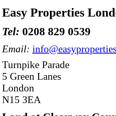
Easy Properties Lon
Tel:
0208 829 0539
Email:
info@easypropertie
Turnpike Parade
5 Green Lanes
London
N15 3EA