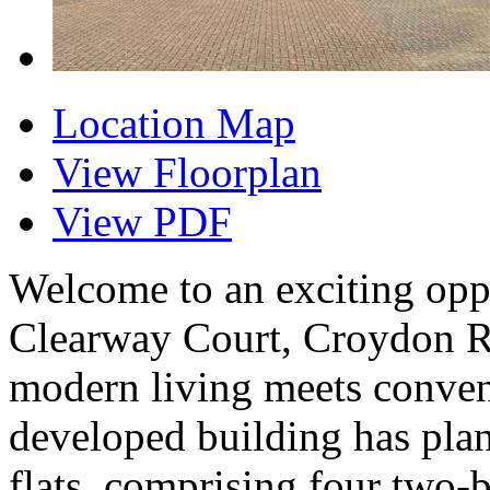
Location Map
View Floorplan
View PDF
Welcome to an exciting oppo
Clearway Court, Croydon R
modern living meets conven
developed building has plann
flats, comprising four two