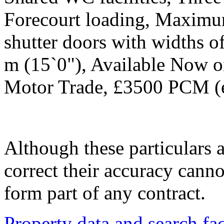
Forecourt loading, Maximum
shutter doors with widths o
m (15`0"), Available Now on
Motor Trade, £3500 PCM (e
Although these particulars a
correct their accuracy cann
form part of any contract.
Property data and search fac