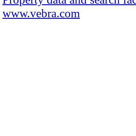
www.vebra.com