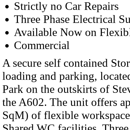
Strictly no Car Repairs
Three Phase Electrical S
Available Now on Flexib
Commercial
A secure self contained Stor
loading and parking, locat
Park on the outskirts of St
the A602. The unit offers a
SqM) of flexible workspace
Shared WC facilities, Three