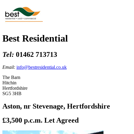
Best Residential
Tel:
01462 713713
Email:
info@bestresidential.co.uk
The Barn
Hitchin
Hertfordshire
SG5 3HB
Aston, nr Stevenage, Hertfordshire
£3,500 p.c.m.
Let Agreed