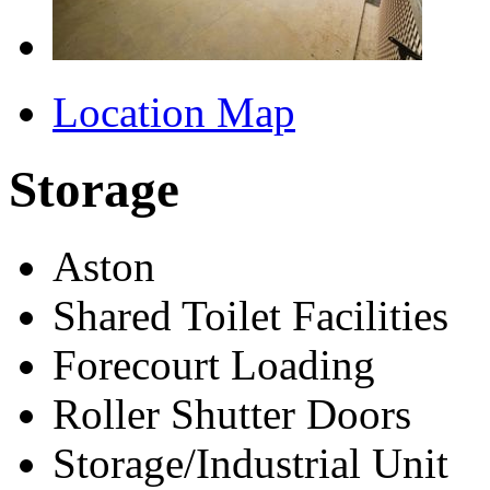
Location Map
Storage
Aston
Shared Toilet Facilities
Forecourt Loading
Roller Shutter Doors
Storage/Industrial Unit