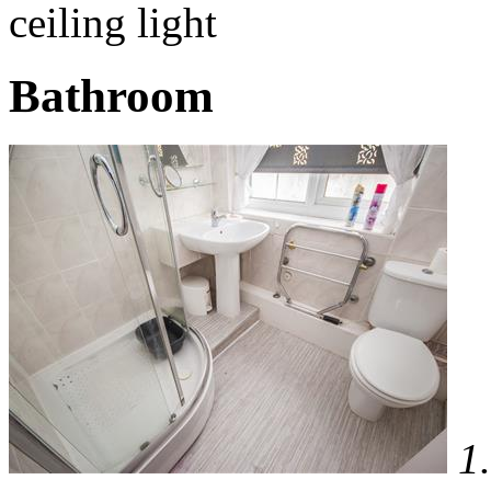
ceiling light
Bathroom
1