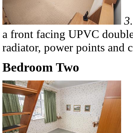
3
a front facing UPVC double
radiator, power points and ce
Bedroom Two