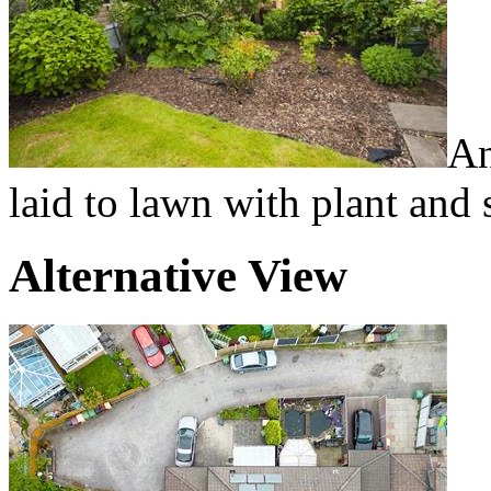
An
laid to lawn with plant and 
Alternative View