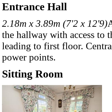
Entrance Hall
2.18m x 3.89m (7'2 x 12'9)
A
the hallway with access to t
leading to first floor. Centra
power points.
Sitting Room