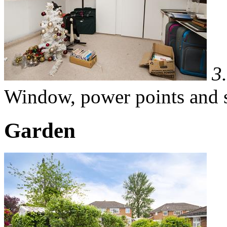
3
Window, power points and s
Garden