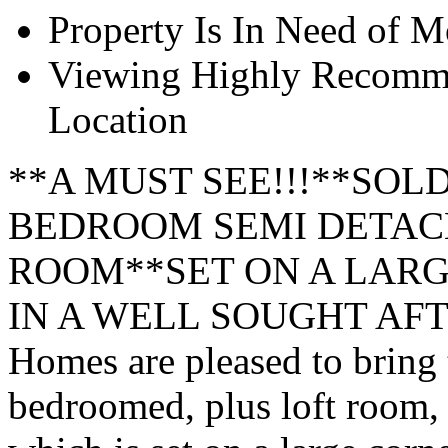
Property Is In Need of M
Viewing Highly Recomme
Location
**A MUST SEE!!!**SOL
BEDROOM SEMI DETACH
ROOM**SET ON A LAR
IN A WELL SOUGHT AFTE
Homes are pleased to bring t
bedroomed, plus loft room,