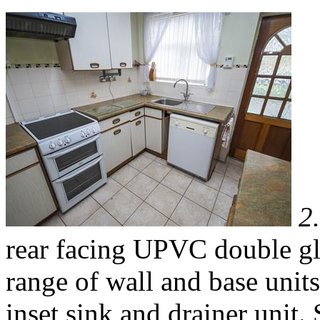
2
rear facing UPVC double gl
range of wall and base unit
inset sink and drainer unit.