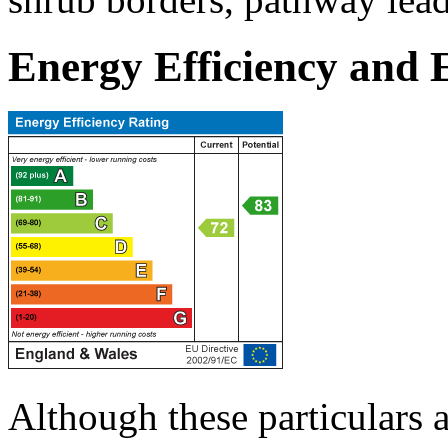
Energy Efficiency and
Although these particulars a