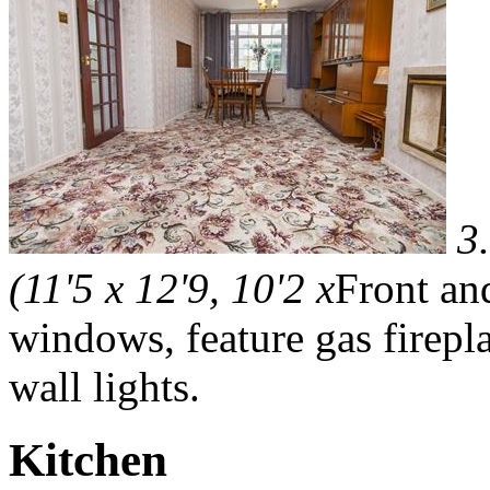
3
(11'5 x 12'9, 10'2 x
Front an
windows, feature gas fireplac
wall lights.
Kitchen