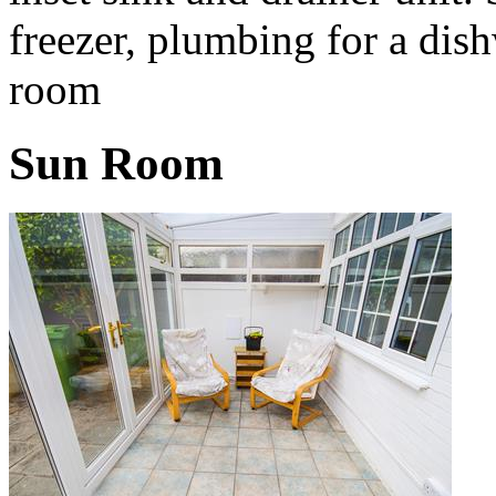
freezer, plumbing for a dis
room
Sun Room