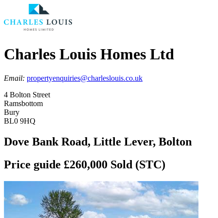
Charles Louis Homes Ltd
Email:
propertyenquiries@charleslouis.co.uk
4 Bolton Street
Ramsbottom
Bury
BL0 9HQ
Dove Bank Road, Little Lever, Bolton
Price guide £260,000
Sold (STC)