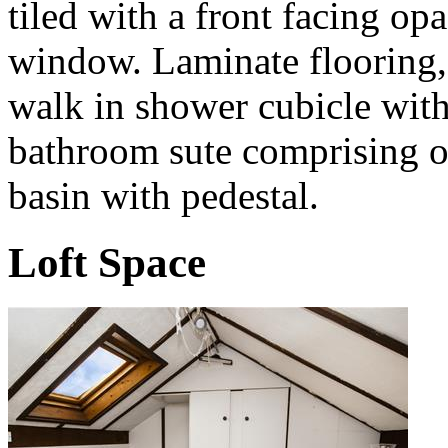
tiled with a front facing 
window. Laminate flooring, h
walk in shower cubicle wit
bathroom sute comprising 
basin with pedestal.
Loft Space