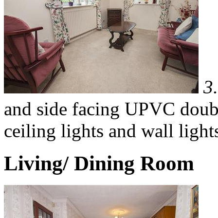
3
and side facing UPVC doubl
ceiling lights and wall light
Living/ Dining Room