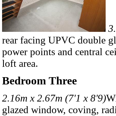
3
rear facing UPVC double gl
power points and central ceil
loft area.
Bedroom Three
2.16m x 2.67m (7'1 x 8'9)
Wi
glazed window, coving, radi