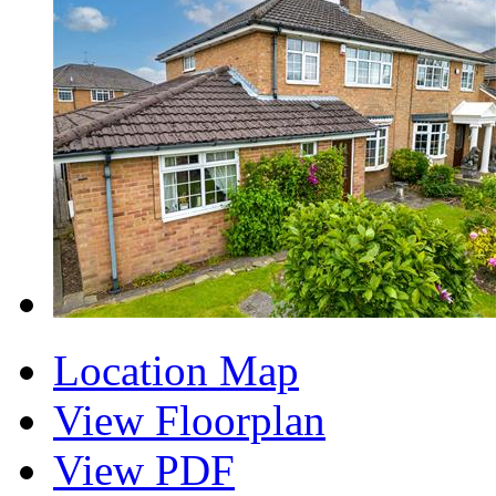
Location Map
View Floorplan
View PDF