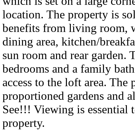
which is set on a large corne
location. The property is so
benefits from living room, 
dining area, kitchen/breakf
sun room and rear garden. To
bedrooms and a family bath
access to the loft area. The
proportioned gardens and a
See!!! Viewing is essential 
property.