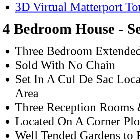
3D Virtual Matterport To
4 Bedroom House - S
Three Bedroom Extended
Sold With No Chain
Set In A Cul De Sac Loca
Area
Three Reception Room
Located On A Corner Plo
Well Tended Gardens to 