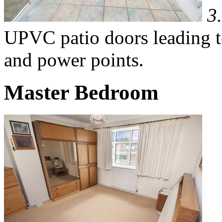
3
UPVC patio doors leading to
and power points.
Master Bedroom