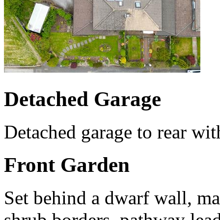
Detached Garage
Detached garage to rear wit
Front Garden
Set behind a dwarf wall, ma
shrub borders, pathway lead