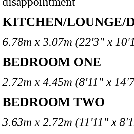
disappointment
KITCHEN/LOUNGE/
6.78m x 3.07m (22'3" x 10'
BEDROOM ONE
2.72m x 4.45m (8'11" x 14'7
BEDROOM TWO
3.63m x 2.72m (11'11" x 8'1