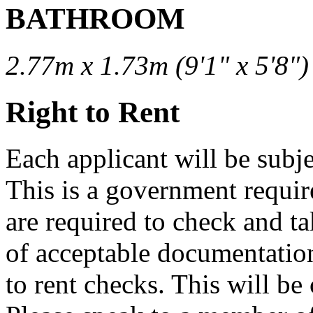
BATHROOM
2.77m x 1.73m (9'1" x 5'8")
Right to Rent
Each applicant will be subjec
This is a government requi
are required to check and ta
of acceptable documentation
to rent checks. This will be 