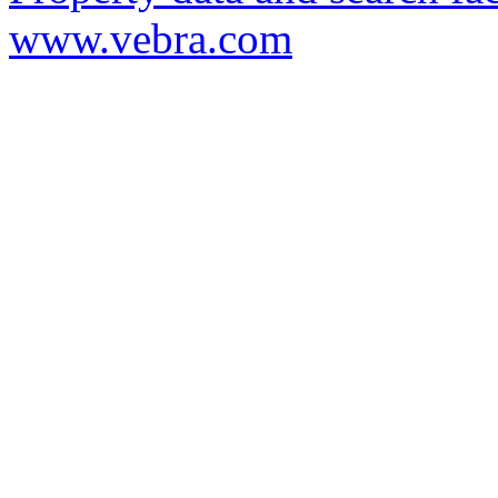
www.vebra.com