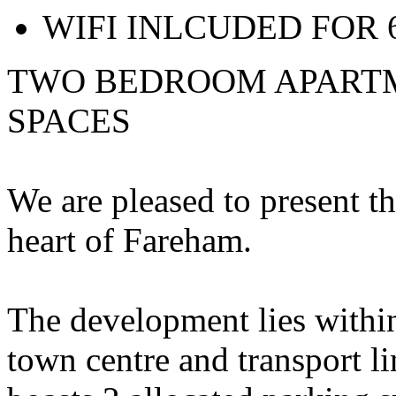
WIFI INLCUDED FOR
TWO BEDROOM APARTM
SPACES
We are pleased to present t
heart of Fareham.
The development lies withi
town centre and transport l