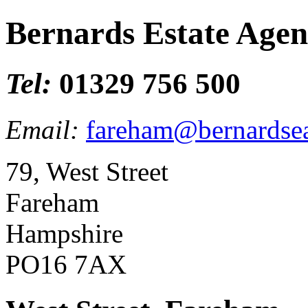
Bernards Estate Agen
Tel:
01329 756 500
Email:
fareham@bernardsea
79, West Street
Fareham
Hampshire
PO16 7AX