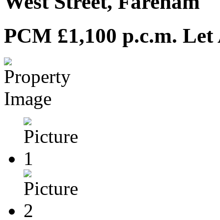
West Street, Fareham
PCM £1,100 p.c.m.
Let