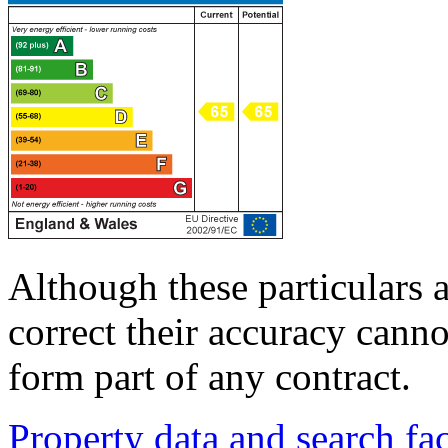
Although these particulars a
correct their accuracy cann
form part of any contract.
Property data and search fac