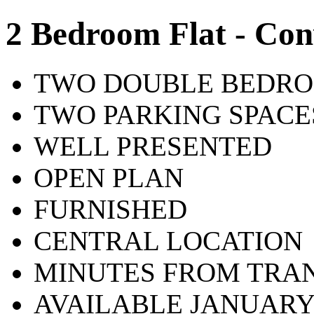
2 Bedroom Flat - Con
TWO DOUBLE BEDR
TWO PARKING SPACE
WELL PRESENTED
OPEN PLAN
FURNISHED
CENTRAL LOCATION
MINUTES FROM TRAN
AVAILABLE JANUAR