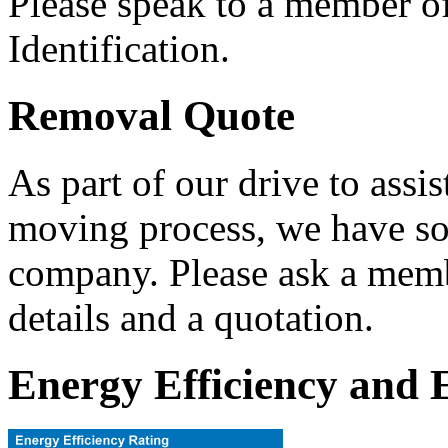
Please speak to a member of 
Identification.
Removal Quote
As part of our drive to assis
moving process, we have so
company. Please ask a membe
details and a quotation.
Energy Efficiency and