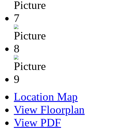
Location Map
View Floorplan
View PDF