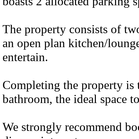
boasts 2 allocated parking s
The property consists of t
an open plan kitchen/lounge
entertain.
Completing the property is 
bathroom, the ideal space t
We strongly recommend boo